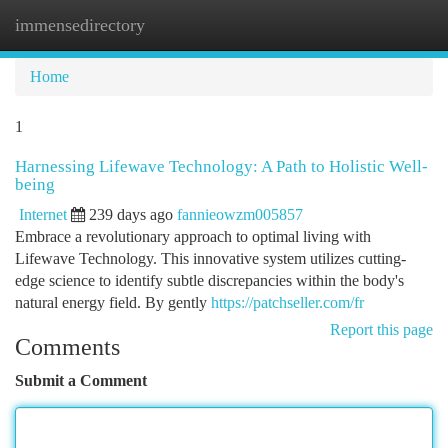
immensedirectory
Togg
navi
Home
1
Harnessing Lifewave Technology: A Path to Holistic Well-
being
Internet
239 days ago
fannieowzm005857
Embrace a revolutionary approach to optimal living with
Lifewave Technology. This innovative system utilizes cutting-
edge science to identify subtle discrepancies within the body's
natural energy field. By gently
https://patchseller.com/fr
Report this page
Comments
Submit a Comment