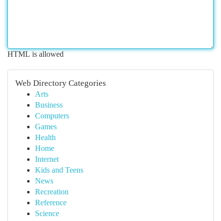
HTML is allowed
Web Directory Categories
Arts
Business
Computers
Games
Health
Home
Internet
Kids and Teens
News
Recreation
Reference
Science