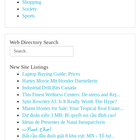
Shopping
Society
Sports
Web Directory Search
New Site Listings
Laptop Buying Guide: Prices
Hartes Movie Mit blonder Darstellerin
Industrial Drill Bits Canada
This Finest Wellness Centers: De-stress and Rej...
Spin Rewriter AI: Is It Really Worth The Hype?
Miami Homes for Sale: Your Tropical Real Estate...
Dự đoán xiên 3 MB: Bí quyết soi cầu đỉnh cao!
Ideias de Presentes de Natal Inesquecíveis
اصلاح غسالات
Bắt cầu đầu đuôi giải 8 khu vực MN - Tổ hợ...