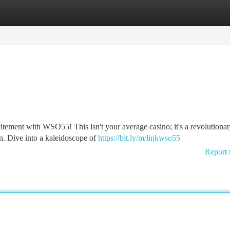
tegories
Register
Login
citement with WSO55! This isn't your average casino; it's a revolutiona
n. Dive into a kaleidoscope of
https://bit.ly/m/linkwso55
Report 