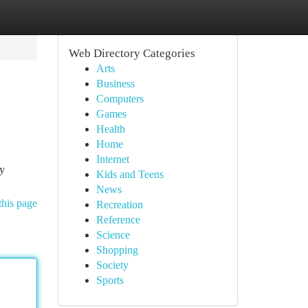
Web Directory Categories
Arts
Business
Computers
Games
Health
Home
Internet
ry
Kids and Teens
News
this page
Recreation
Reference
Science
Shopping
Society
Sports