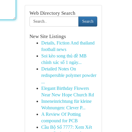
Web Directory Search
Search
New Site Listings
Details, Fiction And thailand
football news
Soi kèo song thủ đề MB
chính xác số 1 ngày...
Detailed Notes On
redispersible polymer powder
...
Elegant Birthday Flowers
Near New Hope Church Rd
Inneneinrichtung für kleine
Wohnungen: Clever P...
A Review Of Potting
compound for PCB
Cầu Bộ Số 7777: Xem Xét