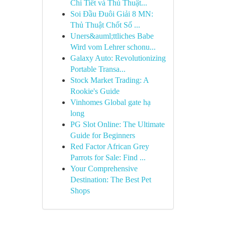
Chi Tiết và Thủ Thuật...
Soi Đầu Đuôi Giải 8 MN:
Thủ Thuật Chốt Số ...
Uners&auml;ttliches Babe
Wird vom Lehrer schonu...
Galaxy Auto: Revolutionizing
Portable Transa...
Stock Market Trading: A
Rookie's Guide
Vinhomes Global gate hạ
long
PG Slot Online: The Ultimate
Guide for Beginners
Red Factor African Grey
Parrots for Sale: Find ...
Your Comprehensive
Destination: The Best Pet
Shops