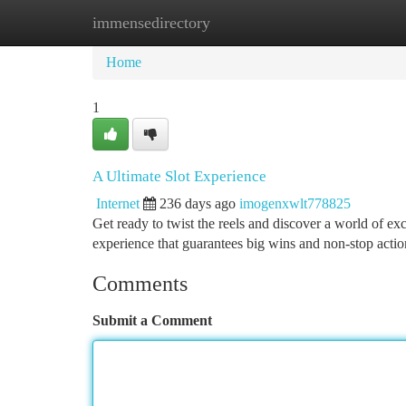
immensedirectory
Home
New Site Listings
Add Site
Ca
Home
1
A Ultimate Slot Experience
Internet
236 days ago
imogenxwlt778825
Get ready to twist the reels and discover a world of ex
experience that guarantees big wins and non-stop actio
Comments
Submit a Comment