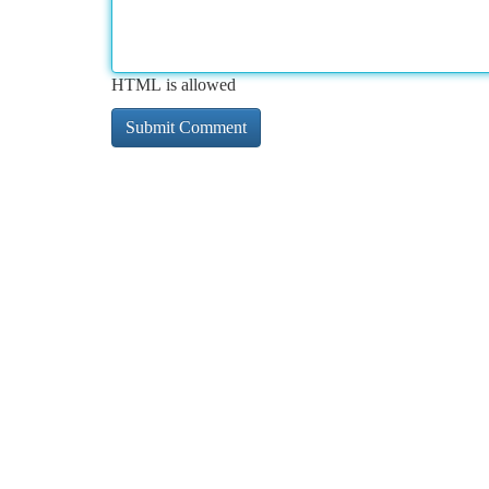
HTML is allowed