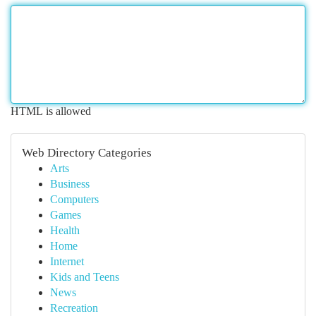
HTML is allowed
Web Directory Categories
Arts
Business
Computers
Games
Health
Home
Internet
Kids and Teens
News
Recreation