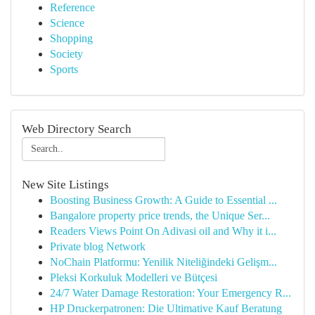
Reference
Science
Shopping
Society
Sports
Web Directory Search
New Site Listings
Boosting Business Growth: A Guide to Essential ...
Bangalore property price trends, the Unique Ser...
Readers Views Point On Adivasi oil and Why it i...
Private blog Network
NoChain Platformu: Yenilik Niteliğindeki Gelişm...
Pleksi Korkuluk Modelleri ve Bütçesi
24/7 Water Damage Restoration: Your Emergency R...
HP Druckerpatronen: Die Ultimative Kauf Beratung