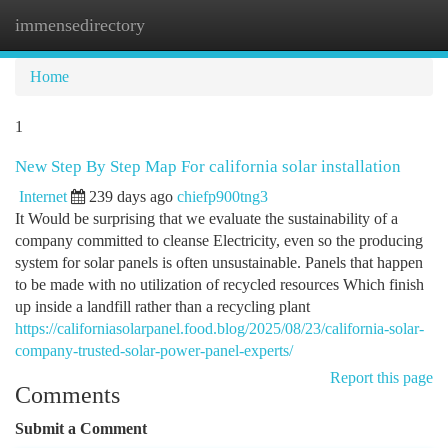
immensedirectory
Togg
navi
Home
1
New Step By Step Map For california solar installation
Internet
239 days ago
chiefp900tng3
It Would be surprising that we evaluate the sustainability of a
company committed to cleanse Electricity, even so the producing
system for solar panels is often unsustainable. Panels that happen
to be made with no utilization of recycled resources Which finish
up inside a landfill rather than a recycling plant
https://californiasolarpanel.food.blog/2025/08/23/california-solar-
company-trusted-solar-power-panel-experts/
Report this page
Comments
Submit a Comment