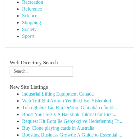
Recreation
Reference
Science
Shopping
Society
Sports
Web Directory Search
New Site Listings
Industrial Lifting Equipment Canada
Web Trafiğini Artıran Yenilikçi Bot Sistemleri
Trải nghiệm Tân Đại Dương: Giải pháp dẫn lối...
Boost Your SEO: A Backlink Tutorial for First...
Request Hit Botu Ile Gerçekçi ve Hedeflenmiş Tr...
Buy Clone playing cards in Australia
Boosting Business Growth: A Guide to Essential ...