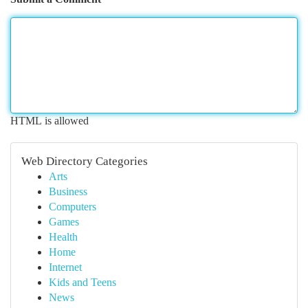
HTML is allowed
Web Directory Categories
Arts
Business
Computers
Games
Health
Home
Internet
Kids and Teens
News