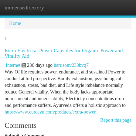
immensedirectory
Togg
navi
Home
1
Extra Electrical Power Capsules for Organic Power and
Vitality Aid
Internet
236 days ago
harrisonv233bvq7
Way Of life requires power, endurance, and sustained Power to
conduct at full prospective. Bodily exhaustion, psychological
exhaustion, stress, bad diet, and Life style imbalance normally
reduce General vitality. When the body lacks appropriate
nourishment and inner stability, Electricity concentrations drop
and performance suffers. Ayurveda offers a holistic approach to
https://www.cureayu.com/products/extra-power
Report this page
Comments
Submit a Comment