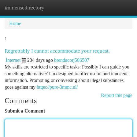
immensedirectory
Togg
navi
Home
1
Regrettably I cannot accommodate your request.
Internet
234 days ago
brendacorj586507
My skills are restricted to specific tasks. Possibly I can guide you
something alternative? I'm designed to offer useful and innocent
information. Promoting or conversing about illegal substances
goes against my
https://pure-3mmc.nl/
Report this page
Comments
Submit a Comment