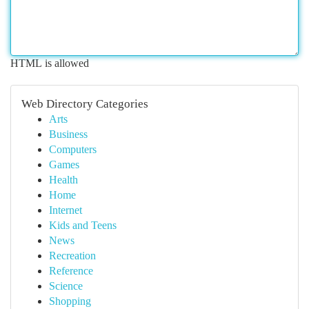
HTML is allowed
Web Directory Categories
Arts
Business
Computers
Games
Health
Home
Internet
Kids and Teens
News
Recreation
Reference
Science
Shopping