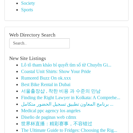
Society
Sports
Web Directory Search
New Site Listings
Lô tô tham khảo bí quyết tìm số từ Chuyên Gi...
Coastal Unit Shirts: Show Your Pride
Rumored Buzz On ok.xxx
Best Bike Rental in Dubai
서울출장샵 , 착한 비용 과 수준의 만남
Finding the Right Lawyer in Kolkata: A Comprehe...
برنامج المعاون تطبيق تسجيل الحضور متكامل ...
Medical ppc agency los angeles
Diseño de paginas web cdmx
世界杯直播：精彩赛事，不容错过
The Ultimate Guide to Fridges: Choosing the Rig...