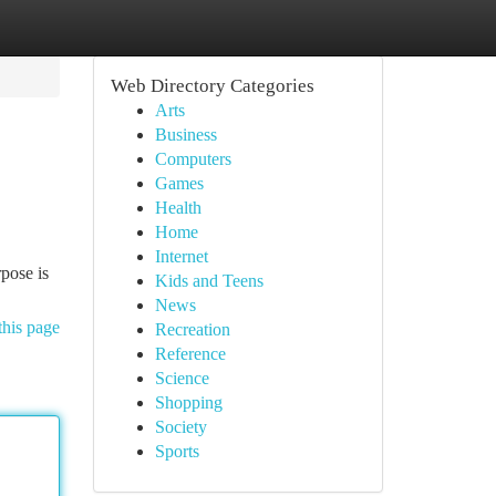
Web Directory Categories
Arts
Business
Computers
Games
Health
Home
Internet
pose is
Kids and Teens
News
this page
Recreation
Reference
Science
Shopping
Society
Sports