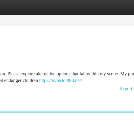
tegories
Register
Login
. Please explore alternative options that fall within my scope. My pur
that endanger children
https://nvmslot898.net/
Report 