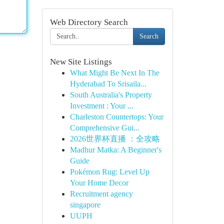
Web Directory Search
Search
New Site Listings
What Might Be Next In The
Hyderabad To Srisaila...
South Australia's Property
Investment : Your ...
Charleston Countertops: Your
Comprehensive Gui...
2026世界杯直播 ：全攻略
Madhur Matka: A Beginner's
Guide
Pokémon Rug: Level Up
Your Home Decor
Recruitment agency
singapore
UUPH