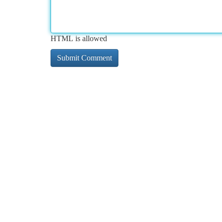
HTML is allowed