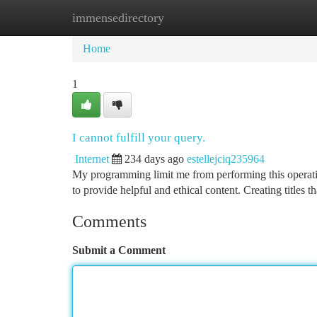
immensedirectory
Home
New Site Listings
Add Site
Ca
Home
1
I cannot fulfill your query.
Internet
234 days ago
estellejciq235964
My programming limit me from performing this operation
to provide helpful and ethical content. Creating titles 
Comments
Submit a Comment