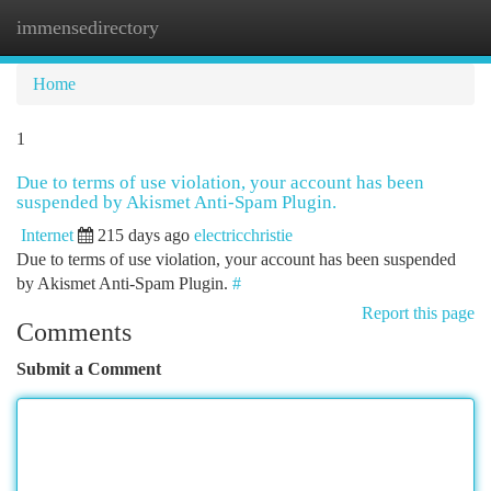
immensedirectory
Togg
navi
Home
1
Due to terms of use violation, your account has been
suspended by Akismet Anti-Spam Plugin.
Internet
215 days ago
electricchristie
Due to terms of use violation, your account has been suspended
by Akismet Anti-Spam Plugin.
#
Report this page
Comments
Submit a Comment