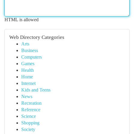
HTML is allowed
Web Directory Categories
Arts
Business
Computers
Games
Health
Home
Internet
Kids and Teens
News
Recreation
Reference
Science
Shopping
Society