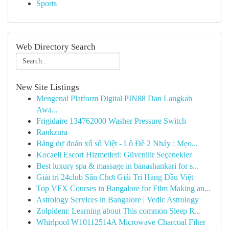
Sports
Web Directory Search
New Site Listings
Mengenal Platform Digital PIN88 Dan Langkah
Awa...
Frigidaire 134762000 Washer Pressure Switch
Rankzura
Bảng dự đoán xổ số Việt - Lô Đề 2 Nháy : Mẹo...
Kocaeli Escort Hizmetleri: Güvenilir Seçenekler
Best luxury spa & massage in banashankari for s...
Giải trí 24club Sân Chơi Giải Trí Hàng Đầu Việt
Top VFX Courses in Bangalore for Film Making an...
Astrology Services in Bangalore | Vedic Astrology
Zolpidem: Learning about This common Sleep R...
Whirlpool W10112514A Microwave Charcoal Filter