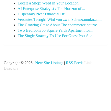
Locate a Shop: Weed In Your Location
AI Enterprise Strategist : The Horizon of ...
Dispensary Near Financial Dr
Versautes Teengirl Wird von zwei Schw&auml;nzen...
The Growing Craze About The ecommerce course
Two-Bedroom 60 Square Yards Apartment for...
The Single Strategy To Use For Guest Post Site
Copyright © 2026 |
New Site Listings
|
RSS Feeds
Link
Directory