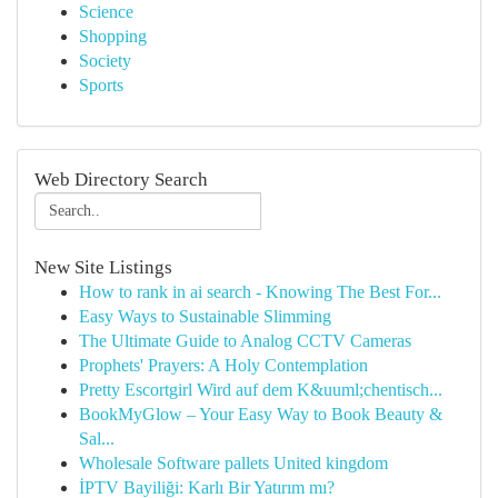
Science
Shopping
Society
Sports
Web Directory Search
New Site Listings
How to rank in ai search - Knowing The Best For...
Easy Ways to Sustainable Slimming
The Ultimate Guide to Analog CCTV Cameras
Prophets' Prayers: A Holy Contemplation
Pretty Escortgirl Wird auf dem K&uuml;chentisch...
BookMyGlow – Your Easy Way to Book Beauty &
Sal...
Wholesale Software pallets United kingdom
İPTV Bayiliği: Karlı Bir Yatırım mı?