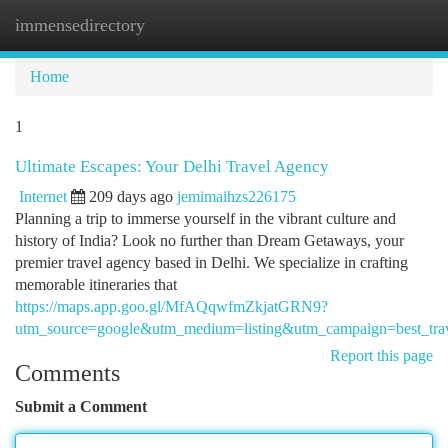
immensedirectory
Togg
navi
Home
1
Ultimate Escapes: Your Delhi Travel Agency
Internet
209 days ago
jemimaihzs226175
Planning a trip to immerse yourself in the vibrant culture and
history of India? Look no further than Dream Getaways, your
premier travel agency based in Delhi. We specialize in crafting
memorable itineraries that
https://maps.app.goo.gl/MfAQqwfmZkjatGRN9?
utm_source=google&utm_medium=listing&utm_campaign=best_trav
Report this page
Comments
Submit a Comment