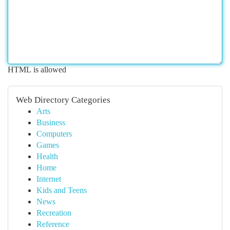
HTML is allowed
Web Directory Categories
Arts
Business
Computers
Games
Health
Home
Internet
Kids and Teens
News
Recreation
Reference