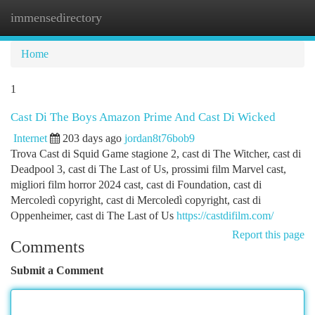
immensedirectory
Togg
navi
Home
1
Cast Di The Boys Amazon Prime And Cast Di Wicked
Internet
203 days ago
jordan8t76bob9
Trova Cast di Squid Game stagione 2, cast di The Witcher, cast di
Deadpool 3, cast di The Last of Us, prossimi film Marvel cast,
migliori film horror 2024 cast, cast di Foundation, cast di
Mercoledì copyright, cast di Mercoledì copyright, cast di
Oppenheimer, cast di The Last of Us
https://castdifilm.com/
Report this page
Comments
Submit a Comment