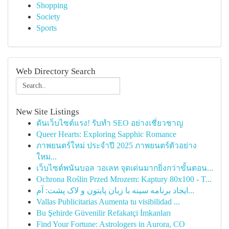
Shopping
Society
Sports
Web Directory Search
New Site Listings
ดันเว็บไซต์แรง! รับทำ SEO อย่างเชี่ยวชาญ
Queer Hearts: Exploring Sapphic Romance
ภาพยนตร์ใหม่ ประจำปี 2025 ภาพยนตร์ตัวอย่าง
ใหม...
เว็บไซต์พนันบอล วอเลท จุดเด่นมากยิ่งกว่าขั้นตอน...
Ochrona Roślin Przed Mrozem: Kaptury 80x100 - T...
ایجاد برنامه سینه با زبان پایتون و لاک پشت: آم...
Vallas Publicitarias Aumenta tu visibilidad ...
Bu Şehirde Güvenilir Refakatçi İmkanları
Find Your Fortune: Astrologers in Aurora, CO