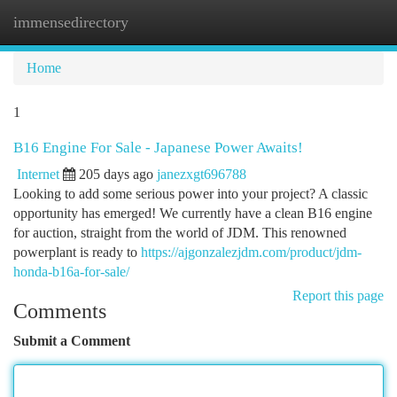
immensedirectory
Togg
navi
Home
1
B16 Engine For Sale - Japanese Power Awaits!
Internet
205 days ago
janezxgt696788
Looking to add some serious power into your project? A classic
opportunity has emerged! We currently have a clean B16 engine
for auction, straight from the world of JDM. This renowned
powerplant is ready to
https://ajgonzalezjdm.com/product/jdm-
honda-b16a-for-sale/
Report this page
Comments
Submit a Comment