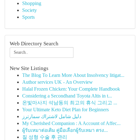
Shopping
Society
Sports
Web Directory Search
New Site Listings
The Blog To Learn More About Insolvency litigat...
Author services UK - An Overview
Halal Frozen Chicken: Your Complete Handbook
Considering a Secondhand Toyota Altis in t...
온빛마사지 석남동의 최고의 휴식 그리고 ...
Your Ultimate Keto Diet Plan for Beginners
دليل شامل لاشتراك سمارترز
My Cherished Companion : A Account of Affec...
ผู้รับเหมาต่อเติม คู่มือเลือกผู้รับเหมา ตรง...
질 성형 수술 후 관리