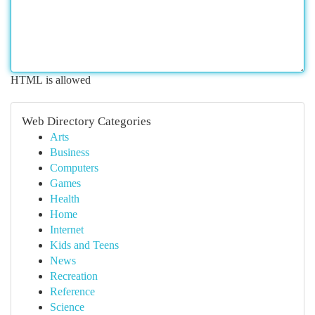
HTML is allowed
Web Directory Categories
Arts
Business
Computers
Games
Health
Home
Internet
Kids and Teens
News
Recreation
Reference
Science