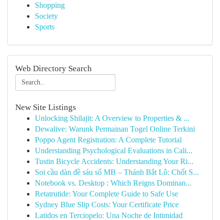
Shopping
Society
Sports
Web Directory Search
New Site Listings
Unlocking Shilajit: A Overview to Properties & ...
Dewalive: Warunk Permainan Togel Online Terkini
Poppo Agent Registration: A Complete Tutorial
Understanding Psychological Evaluations in Cali...
Tustin Bicycle Accidents: Understanding Your Ri...
Soi cầu dàn đề sáu số MB – Thánh Bắt Lô: Chốt S...
Notebook vs. Desktop : Which Reigns Dominan...
Retatrutide: Your Complete Guide to Safe Use
Sydney Blue Slip Costs: Your Certificate Price
Latidos en Terciopelo: Una Noche de Intimidad