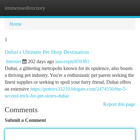
immensedirectory
Togg
navi
Home
1
Dubai's Ultimate Pet Shop Destination
Internet
202 days ago
lancexpty859381
Dubai, a glittering metropolis known for its opulence, also boasts
a thriving pet industry. You're a enthusiastic pet parent seeking the
finest supplies or seeking to spoil your furry friend, Dubai offers
an extensive
https://pettoys33210.blogars.com/2474550/the-5-
second-trick-for-pet-stores-dubai
Report this page
Comments
Submit a Comment