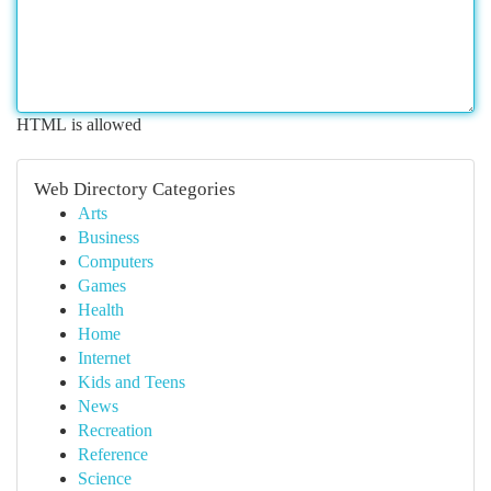
HTML is allowed
Web Directory Categories
Arts
Business
Computers
Games
Health
Home
Internet
Kids and Teens
News
Recreation
Reference
Science