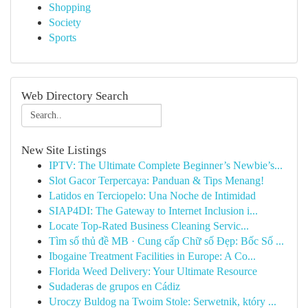
Shopping
Society
Sports
Web Directory Search
New Site Listings
IPTV: The Ultimate Complete Beginner’s Newbie’s...
Slot Gacor Terpercaya: Panduan & Tips Menang!
Latidos en Terciopelo: Una Noche de Intimidad
SIAP4DI: The Gateway to Internet Inclusion i...
Locate Top-Rated Business Cleaning Servic...
Tìm số thủ đề MB · Cung cấp Chữ số Đẹp: Bốc Số ...
Ibogaine Treatment Facilities in Europe: A Co...
Florida Weed Delivery: Your Ultimate Resource
Sudaderas de grupos en Cádiz
Uroczy Buldog na Twoim Stole: Serwetnik, który ...