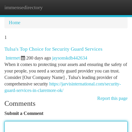
immensedirectory
Togg
navi
Home
1
Tulsa's Top Choice for Security Guard Services
Internet
200 days ago
jaysonskdb442634
When it comes to protecting your assets and ensuring the safety of
your people, you need a security guard provider you can trust.
Consider [Our Company Name] , Tulsa's leading provider of
comprehensive security
https://jarvisinternational.com/security-
guard-services-in-claremore-ok/
Report this page
Comments
Submit a Comment