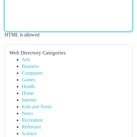
HTML is allowed
Web Directory Categories
Arts
Business
Computers
Games
Health
Home
Internet
Kids and Teens
News
Recreation
Reference
Science