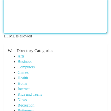
HTML is allowed
Web Directory Categories
Arts
Business
Computers
Games
Health
Home
Internet
Kids and Teens
News
Recreation
Reference