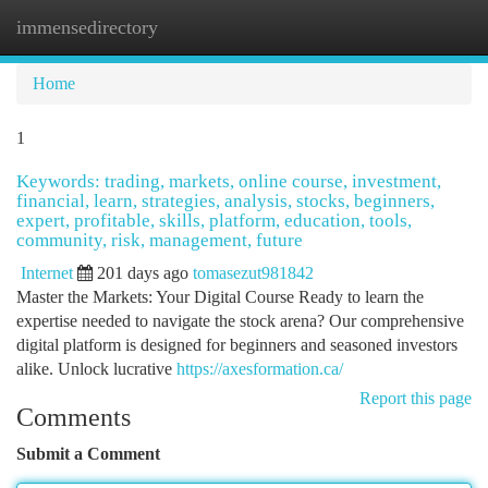
immensedirectory
Togg
navi
Home
1
Keywords: trading, markets, online course, investment,
financial, learn, strategies, analysis, stocks, beginners,
expert, profitable, skills, platform, education, tools,
community, risk, management, future
Internet
201 days ago
tomasezut981842
Master the Markets: Your Digital Course Ready to learn the
expertise needed to navigate the stock arena? Our comprehensive
digital platform is designed for beginners and seasoned investors
alike. Unlock lucrative
https://axesformation.ca/
Report this page
Comments
Submit a Comment