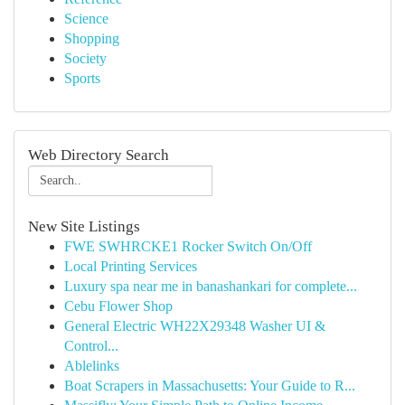
Science
Shopping
Society
Sports
Web Directory Search
New Site Listings
FWE SWHRCKE1 Rocker Switch On/Off
Local Printing Services
Luxury spa near me in banashankari for complete...
Cebu Flower Shop
General Electric WH22X29348 Washer UI &
Control...
Ablelinks
Boat Scrapers in Massachusetts: Your Guide to R...