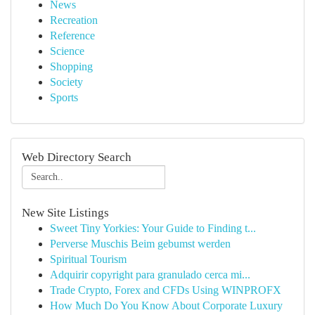
News
Recreation
Reference
Science
Shopping
Society
Sports
Web Directory Search
New Site Listings
Sweet Tiny Yorkies: Your Guide to Finding t...
Perverse Muschis Beim gebumst werden
Spiritual Tourism
Adquirir copyright para granulado cerca mi...
Trade Crypto, Forex and CFDs Using WINPROFX
How Much Do You Know About Corporate Luxury