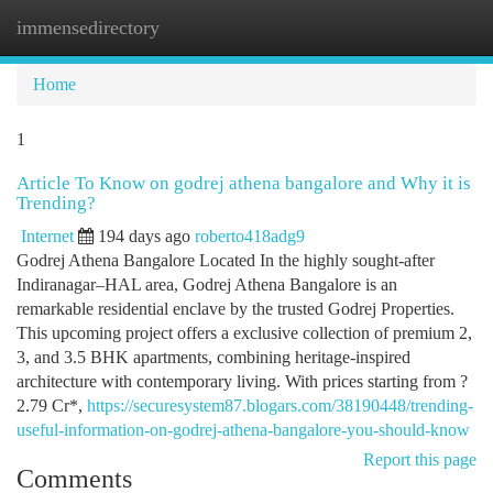
immensedirectory
Togg
navi
Home
1
Article To Know on godrej athena bangalore and Why it is
Trending?
Internet
194 days ago
roberto418adg9
Godrej Athena Bangalore Located In the highly sought-after
Indiranagar–HAL area, Godrej Athena Bangalore is an
remarkable residential enclave by the trusted Godrej Properties.
This upcoming project offers a exclusive collection of premium 2,
3, and 3.5 BHK apartments, combining heritage-inspired
architecture with contemporary living. With prices starting from ?
2.79 Cr*,
https://securesystem87.blogars.com/38190448/trending-
useful-information-on-godrej-athena-bangalore-you-should-know
Report this page
Comments