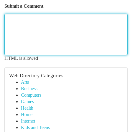
Submit a Comment
HTML is allowed
Web Directory Categories
Arts
Business
Computers
Games
Health
Home
Internet
Kids and Teens