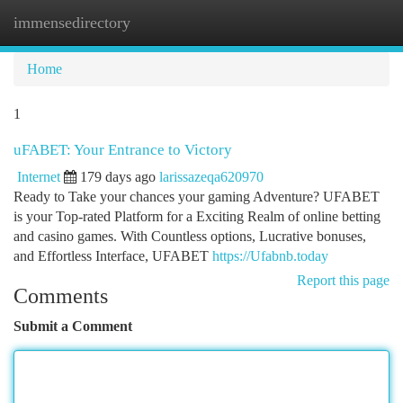
immensedirectory
Togg
navi
Home
1
uFABET: Your Entrance to Victory
Internet
179 days ago
larissazeqa620970
Ready to Take your chances your gaming Adventure? UFABET
is your Top-rated Platform for a Exciting Realm of online betting
and casino games. With Countless options, Lucrative bonuses,
and Effortless Interface, UFABET
https://Ufabnb.today
Report this page
Comments
Submit a Comment