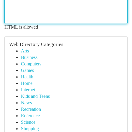
HTML is allowed
Web Directory Categories
Arts
Business
Computers
Games
Health
Home
Internet
Kids and Teens
News
Recreation
Reference
Science
Shopping