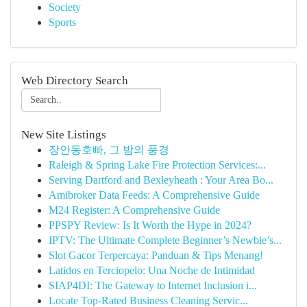
Society
Sports
Web Directory Search
New Site Listings
장안동호빠, 그 밤의 풍경
Raleigh & Spring Lake Fire Protection Services:...
Serving Dartford and Bexleyheath : Your Area Bo...
Amibroker Data Feeds: A Comprehensive Guide
M24 Register: A Comprehensive Guide
PPSPY Review: Is It Worth the Hype in 2024?
IPTV: The Ultimate Complete Beginner’s Newbie’s...
Slot Gacor Terpercaya: Panduan & Tips Menang!
Latidos en Terciopelo: Una Noche de Intimidad
SIAP4DI: The Gateway to Internet Inclusion i...
Locate Top-Rated Business Cleaning Servic...