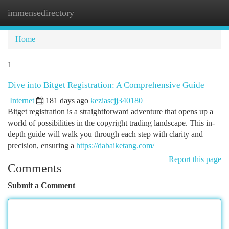
immensedirectory
Togg
navi
Home
1
Dive into Bitget Registration: A Comprehensive Guide
Internet
181 days ago
keziascjj340180
Bitget registration is a straightforward adventure that opens up a
world of possibilities in the copyright trading landscape. This in-
depth guide will walk you through each step with clarity and
precision, ensuring a
https://dabaiketang.com/
Report this page
Comments
Submit a Comment