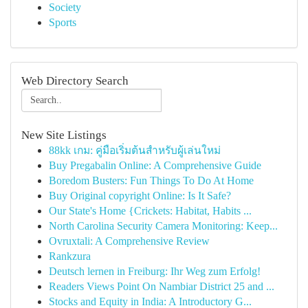
Society
Sports
Web Directory Search
New Site Listings
88kk เกม: คู่มือเริ่มต้นสำหรับผู้เล่นใหม่
Buy Pregabalin Online: A Comprehensive Guide
Boredom Busters: Fun Things To Do At Home
Buy Original copyright Online: Is It Safe?
Our State's Home {Crickets: Habitat, Habits ...
North Carolina Security Camera Monitoring: Keep...
Ovruxtali: A Comprehensive Review
Rankzura
Deutsch lernen in Freiburg: Ihr Weg zum Erfolg!
Readers Views Point On Nambiar District 25 and ...
Stocks and Equity in India: A Introductory G...