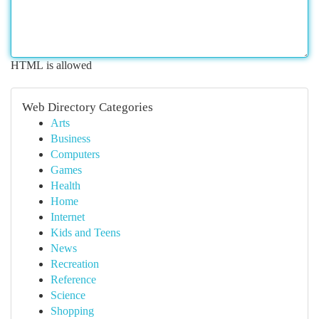
HTML is allowed
Web Directory Categories
Arts
Business
Computers
Games
Health
Home
Internet
Kids and Teens
News
Recreation
Reference
Science
Shopping