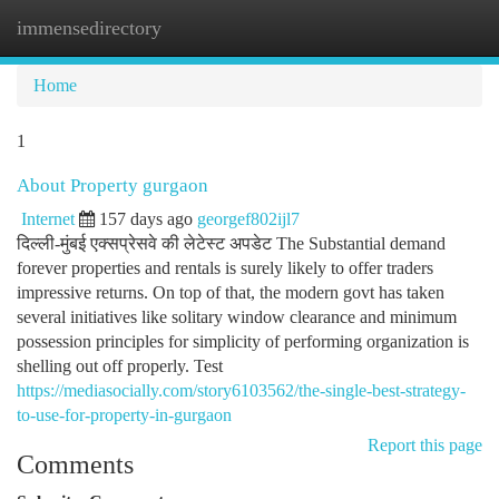
immensedirectory
Togg
navi
Home
1
About Property gurgaon
Internet
157 days ago
georgef802ijl7
दिल्ली-मुंबई एक्सप्रेसवे की लेटेस्ट अपडेट The Substantial demand
forever properties and rentals is surely likely to offer traders
impressive returns. On top of that, the modern govt has taken
several initiatives like solitary window clearance and minimum
possession principles for simplicity of performing organization is
shelling out off properly. Test
https://mediasocially.com/story6103562/the-single-best-strategy-
to-use-for-property-in-gurgaon
Report this page
Comments