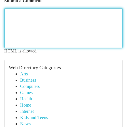
Submit a Comment
HTML is allowed
Web Directory Categories
Arts
Business
Computers
Games
Health
Home
Internet
Kids and Teens
News