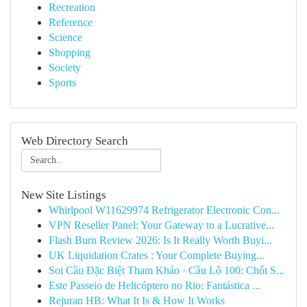
Recreation
Reference
Science
Shopping
Society
Sports
Web Directory Search
New Site Listings
Whirlpool W11629974 Refrigerator Electronic Con...
VPN Reseller Panel: Your Gateway to a Lucrative...
Flash Burn Review 2026: Is It Really Worth Buyi...
UK Liquidation Crates : Your Complete Buying...
Soi Cầu Đặc Biệt Tham Khảo · Cầu Lô 100: Chốt S...
Este Passeio de Helicóptero no Rio: Fantástica ...
Rejuran HB: What It Is & How It Works