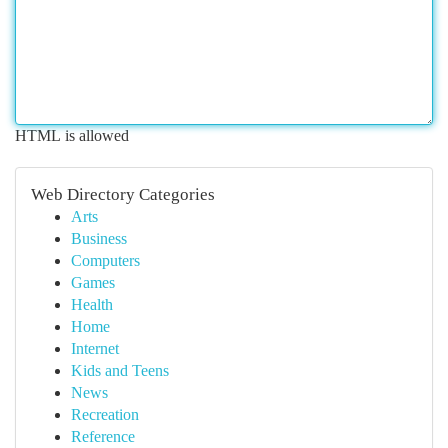
HTML is allowed
Web Directory Categories
Arts
Business
Computers
Games
Health
Home
Internet
Kids and Teens
News
Recreation
Reference