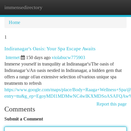
immensedirectory
Togg
navi
Home
1
Indiranagar's Oasis: Your Spa Escape Awaits
Internet
150 days ago
violabucw775903
Immerse yourself in tranquility at Indiranagar's/The oasis of
Indiranagar’s/An oasis nestled in Indiranagar, a hidden gem that
offers a range of/an extensive selection of/various unique spa
treatments to refresh
https://www.google.com/maps/place/Body+Raaga+Wellness+Spa
entry=ttu&g_ep=EgoyMDI1MDMwNC4wIKXMDSoASAFQA
Report this page
Comments
Submit a Comment