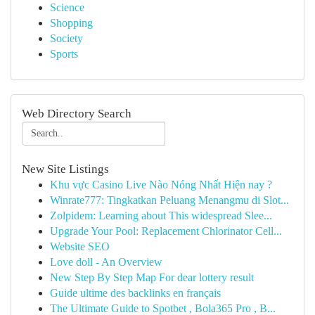
Science
Shopping
Society
Sports
Web Directory Search
New Site Listings
Khu vực Casino Live Nào Nóng Nhất Hiện nay ?
Winrate777: Tingkatkan Peluang Menangmu di Slot...
Zolpidem: Learning about This widespread Slee...
Upgrade Your Pool: Replacement Chlorinator Cell...
Website SEO
Love doll - An Overview
New Step By Step Map For dear lottery result
Guide ultime des backlinks en français
The Ultimate Guide to Spotbet , Bola365 Pro , B...