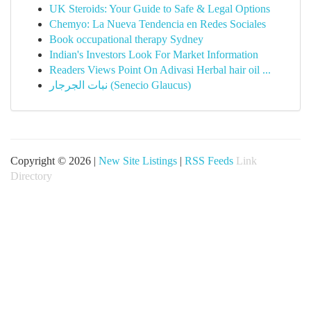
UK Steroids: Your Guide to Safe & Legal Options
Chemyo: La Nueva Tendencia en Redes Sociales
Book occupational therapy Sydney
Indian's Investors Look For Market Information
Readers Views Point On Adivasi Herbal hair oil ...
نبات الجرجار (Senecio Glaucus)
Copyright © 2026 |
New Site Listings
|
RSS Feeds
Link
Directory