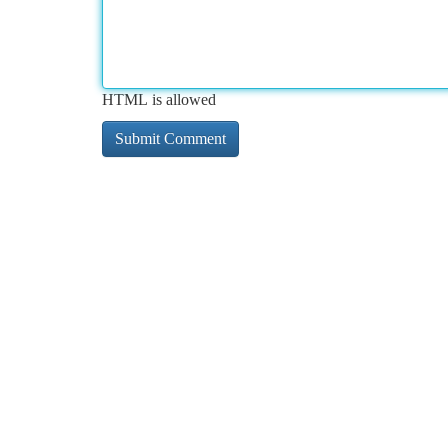
HTML is allowed