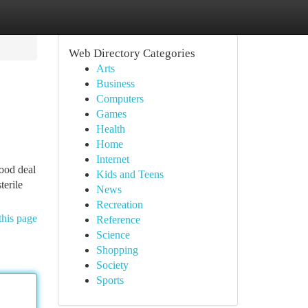
Web Directory Categories
Arts
Business
Computers
Games
Health
Home
Internet
good deal
Kids and Teens
terile
News
Recreation
this page
Reference
Science
Shopping
Society
Sports