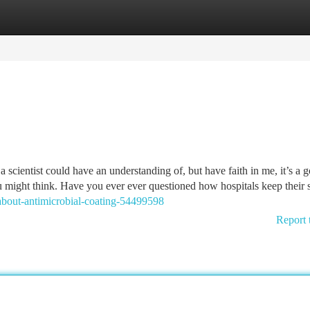
tegories
Register
Login
 scientist could have an understanding of, but have faith in me, it’s a 
u might think. Have you ever ever questioned how hospitals keep their s
bout-antimicrobial-coating-54499598
Report 