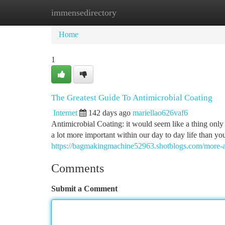
immensedirectory
Home
New Site Listings
Add Site
Ca
Home
1
The Greatest Guide To Antimicrobial Coating
Internet
142 days ago
mariellao626vaf6
Antimicrobial Coating: it would seem like a thing only a
a lot more important within our day to day life than yo
https://bagmakingmachine52963.shotblogs.com/more-a
Comments
Submit a Comment