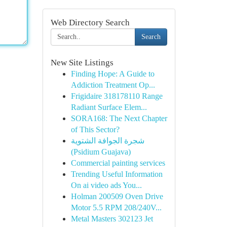
Web Directory Search
Search
New Site Listings
Finding Hope: A Guide to
Addiction Treatment Op...
Frigidaire 318178110 Range
Radiant Surface Elem...
SORA168: The Next Chapter
of This Sector?
شجرة الجوافة الشتوية
(Psidium Guajava)
Commercial painting services
Trending Useful Information
On ai video ads You...
Holman 200509 Oven Drive
Motor 5.5 RPM 208/240V...
Metal Masters 302123 Jet