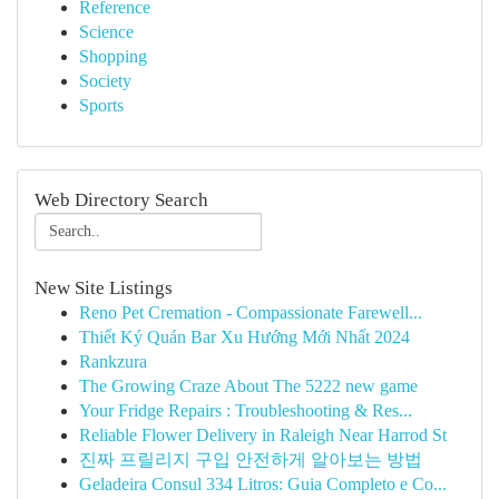
Reference
Science
Shopping
Society
Sports
Web Directory Search
New Site Listings
Reno Pet Cremation - Compassionate Farewell...
Thiết Ký Quán Bar Xu Hướng Mới Nhất 2024
Rankzura
The Growing Craze About The 5222 new game
Your Fridge Repairs : Troubleshooting & Res...
Reliable Flower Delivery in Raleigh Near Harrod St
진짜 프릴리지 구입 안전하게 알아보는 방법
Geladeira Consul 334 Litros: Guia Completo e Co...