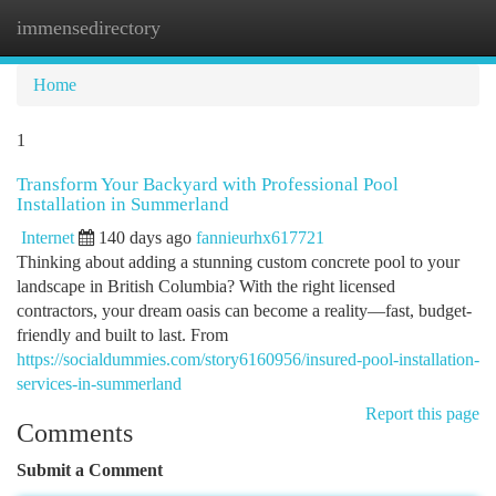
immensedirectory
Togg
navi
Home
1
Transform Your Backyard with Professional Pool
Installation in Summerland
Internet
140 days ago
fannieurhx617721
Thinking about adding a stunning custom concrete pool to your
landscape in British Columbia? With the right licensed
contractors, your dream oasis can become a reality—fast, budget-
friendly and built to last. From
https://socialdummies.com/story6160956/insured-pool-installation-
services-in-summerland
Report this page
Comments
Submit a Comment