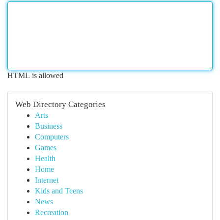
HTML is allowed
Web Directory Categories
Arts
Business
Computers
Games
Health
Home
Internet
Kids and Teens
News
Recreation