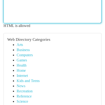
HTML is allowed
Web Directory Categories
Arts
Business
Computers
Games
Health
Home
Internet
Kids and Teens
News
Recreation
Reference
Science