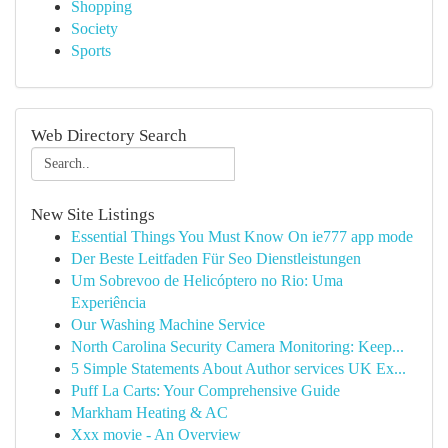
Shopping
Society
Sports
Web Directory Search
New Site Listings
Essential Things You Must Know On ie777 app mode
Der Beste Leitfaden Für Seo Dienstleistungen
Um Sobrevoo de Helicóptero no Rio: Uma
Experiência
Our Washing Machine Service
North Carolina Security Camera Monitoring: Keep...
5 Simple Statements About Author services UK Ex...
Puff La Carts: Your Comprehensive Guide
Markham Heating & AC
Xxx movie - An Overview