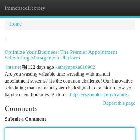
immensedirectory
Togg
navi
Home
1
Optimize Your Business: The Premier Appointment
Scheduling Management Platform
Internet
122 days ago
kathrynpnxa810962
Are you wasting valuable time wrestling with manual
appointment systems? It's the common challenge! Our innovative
scheduling management system is designed to transform how you
handle client bookings. Picture a
https://ryzonplus.com/features
Report this page
Comments
Submit a Comment