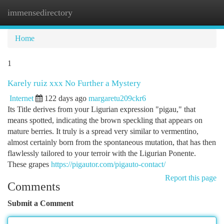
immensedirectory
Togg
navi
Home
1
Karely ruiz xxx No Further a Mystery
Internet
122 days ago
margaretu209ckr6
Its Title derives from your Ligurian expression "pigau," that
means spotted, indicating the brown speckling that appears on
mature berries. It truly is a spread very similar to vermentino,
almost certainly born from the spontaneous mutation, that has then
flawlessly tailored to your terroir with the Ligurian Ponente.
These grapes
https://pigautor.com/pigauto-contact/
Report this page
Comments
Submit a Comment