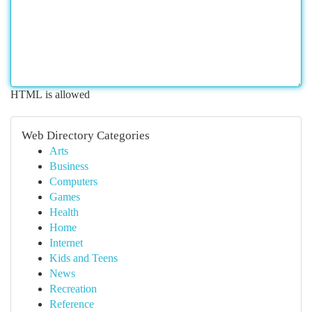
HTML is allowed
Web Directory Categories
Arts
Business
Computers
Games
Health
Home
Internet
Kids and Teens
News
Recreation
Reference