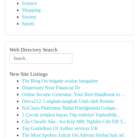
Science
Shopping
Society
Sports
Web Directory Search
New Site Listings
The Blog On brigade avalon bangalore
Dispensary Near Financial Dr
Online Income Generator: Your Best Handbook to ...
Dewa212: Langkah-langkah Utuh oleh Pemula
NoChain Platformu: İhtilal Niteliğindeki Gelişm...
1 Çocuk yetişkin bayan Tüp embriyo Yaptırabilir...
Cầu Chuyên Sâu - Soi Kép MB: Nghiên Cứu Dữ T...
Top Guidelines Of Author services UK
The Most Spoken Article On Adivasi Herbal hair oil