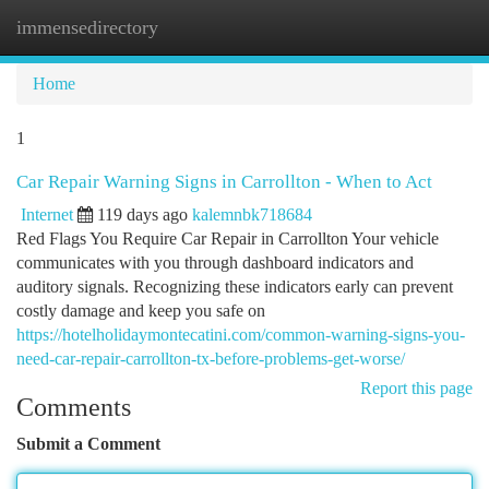
immensedirectory
Togg
navi
Home
1
Car Repair Warning Signs in Carrollton - When to Act
Internet
119 days ago
kalemnbk718684
Red Flags You Require Car Repair in Carrollton Your vehicle
communicates with you through dashboard indicators and
auditory signals. Recognizing these indicators early can prevent
costly damage and keep you safe on
https://hotelholidaymontecatini.com/common-warning-signs-you-
need-car-repair-carrollton-tx-before-problems-get-worse/
Report this page
Comments
Submit a Comment