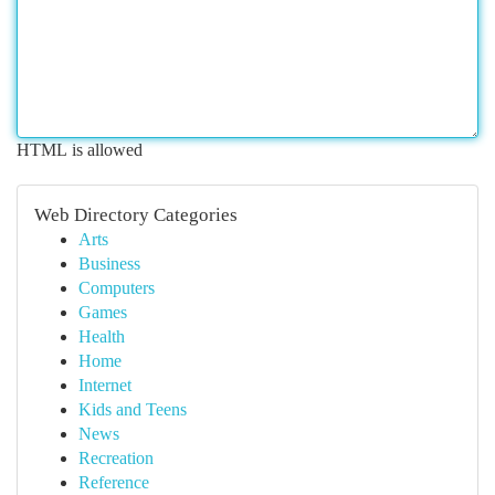
HTML is allowed
Web Directory Categories
Arts
Business
Computers
Games
Health
Home
Internet
Kids and Teens
News
Recreation
Reference