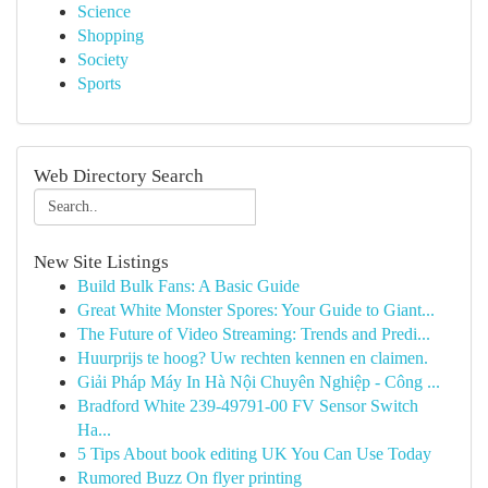
Science
Shopping
Society
Sports
Web Directory Search
New Site Listings
Build Bulk Fans: A Basic Guide
Great White Monster Spores: Your Guide to Giant...
The Future of Video Streaming: Trends and Predi...
Huurprijs te hoog? Uw rechten kennen en claimen.
Giải Pháp Máy In Hà Nội Chuyên Nghiệp - Công ...
Bradford White 239-49791-00 FV Sensor Switch
Ha...
5 Tips About book editing UK You Can Use Today
Rumored Buzz On flyer printing