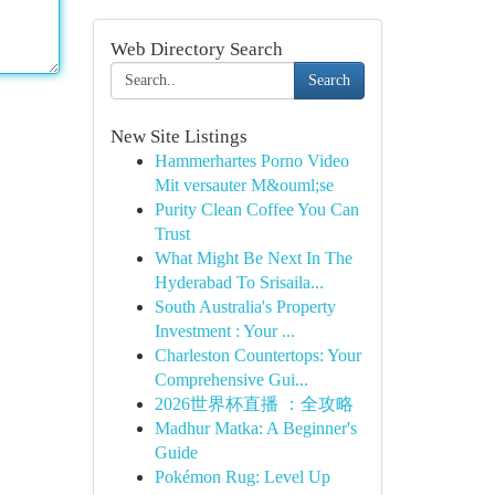
Web Directory Search
Search
New Site Listings
Hammerhartes Porno Video
Mit versauter M&ouml;se
Purity Clean Coffee You Can
Trust
What Might Be Next In The
Hyderabad To Srisaila...
South Australia's Property
Investment : Your ...
Charleston Countertops: Your
Comprehensive Gui...
2026世界杯直播 ：全攻略
Madhur Matka: A Beginner's
Guide
Pokémon Rug: Level Up