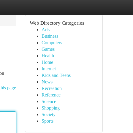
Web Directory Categories
Arts
Business
Computers
Games
Health
Home
Internet
ion
Kids and Teens
News
this page
Recreation
Reference
Science
Shopping
Society
Sports