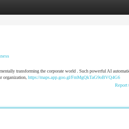
tegories
Register
Login
iness
amentally transforming the corporate world . Such powerful AI automat
r organization,
https://maps.app.goo.gl/FmMgQkTaG9oBVQ4G6
Report 