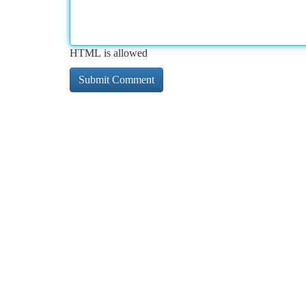
HTML is allowed