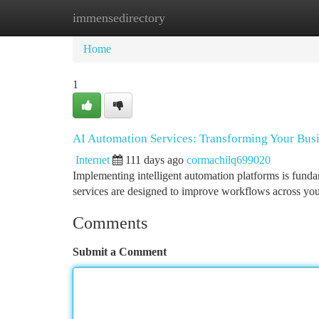
immensedirectory
Home
New Site Listings
Add Site
Ca
Home
1
AI Automation Services: Transforming Your Bus
Internet
111 days ago
cormachilq699020
Implementing intelligent automation platforms is fund
services are designed to improve workflows across you
Comments
Submit a Comment