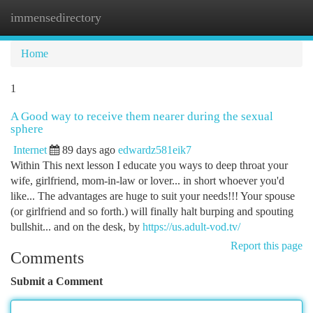
immensedirectory
Togg
navi
Home
1
A Good way to receive them nearer during the sexual
sphere
Internet
89 days ago
edwardz581eik7
Within This next lesson I educate you ways to deep throat your
wife, girlfriend, mom-in-law or lover... in short whoever you'd
like... The advantages are huge to suit your needs!!! Your spouse
(or girlfriend and so forth.) will finally halt burping and spouting
bullshit... and on the desk, by
https://us.adult-vod.tv/
Report this page
Comments
Submit a Comment