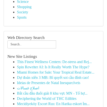
Science
Shopping
Society
Sports
Web Directory Search
New Site Listings
This Finest Wellness Centers: De-stress and Rej...
Spin Rewriter AI: Is It Really Worth The Hype?
Miami Homes for Sale: Your Tropical Real Estate...
Dự đoán xiên 3 MB: Bí quyết soi cầu đỉnh cao!
Ideias de Presentes de Natal Inesquecíveis
اصلاح غسالات
Bắt cầu đầu đuôi giải 8 khu vực MN - Tổ hợ...
Deciphering the World of THC Edibles
Mecidiyeköy Escort Rus: En Harika eskort İm...