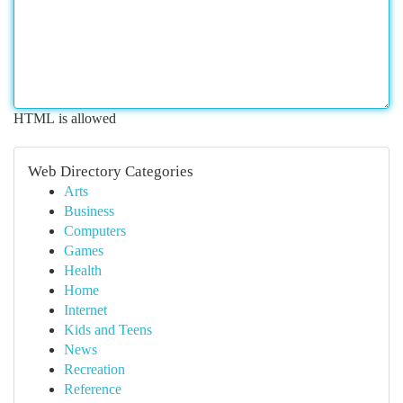
HTML is allowed
Web Directory Categories
Arts
Business
Computers
Games
Health
Home
Internet
Kids and Teens
News
Recreation
Reference