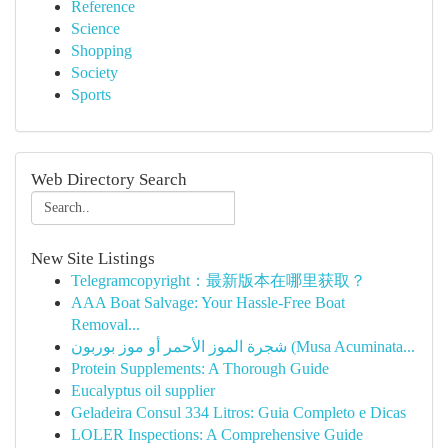
Reference
Science
Shopping
Society
Sports
Web Directory Search
New Site Listings
Telegramcopyright：最新版本在哪里获取？
AAA Boat Salvage: Your Hassle-Free Boat
Removal...
شجرة الموز الأحمر أو موز بوربون (Musa Acuminata...
Protein Supplements: A Thorough Guide
Eucalyptus oil supplier
Geladeira Consul 334 Litros: Guia Completo e Dicas
LOLER Inspections: A Comprehensive Guide