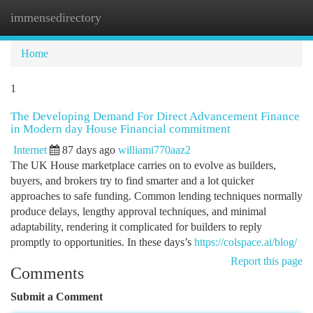
immensedirectory
Togg
navi
Home
1
The Developing Demand For Direct Advancement Finance
in Modern day House Financial commitment
Internet
87 days ago
williami770aaz2
The UK House marketplace carries on to evolve as builders,
buyers, and brokers try to find smarter and a lot quicker
approaches to safe funding. Common lending techniques normally
produce delays, lengthy approval techniques, and minimal
adaptability, rendering it complicated for builders to reply
promptly to opportunities. In these days’s
https://colspace.ai/blog/
Report this page
Comments
Submit a Comment