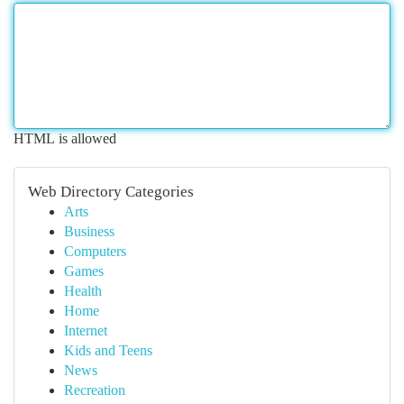
HTML is allowed
Web Directory Categories
Arts
Business
Computers
Games
Health
Home
Internet
Kids and Teens
News
Recreation