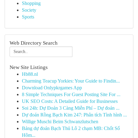
Shopping
Society
Sports
Web Directory Search
New Site Listings
Hb88.nl
Charming Teacup Yorkies: Your Guide to Findin...
Download Onlypkrgames App
8 Simple Techniques For Guest Posting Site For ...
UK SEO Costs: A Detailed Guide for Businesses
Soi 24h: Dự Đoán 3 Càng Miễn Phí – Dự đoán ...
Dự đoán Rồng Bạch Kim 247: Phân tích Tình hình ...
Willige Muschi Beim Schwanzlutschen
Bảng dự đoán Bạch Thủ Lô 2 chạm MB: Chốt Số
Hôm...