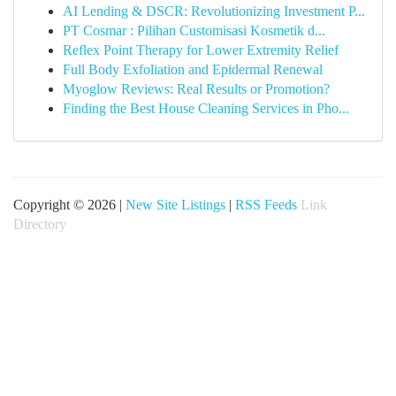
AI Lending & DSCR: Revolutionizing Investment P...
PT Cosmar : Pilihan Customisasi Kosmetik d...
Reflex Point Therapy for Lower Extremity Relief
Full Body Exfoliation and Epidermal Renewal
Myoglow Reviews: Real Results or Promotion?
Finding the Best House Cleaning Services in Pho...
Copyright © 2026 |
New Site Listings
|
RSS Feeds
Link
Directory