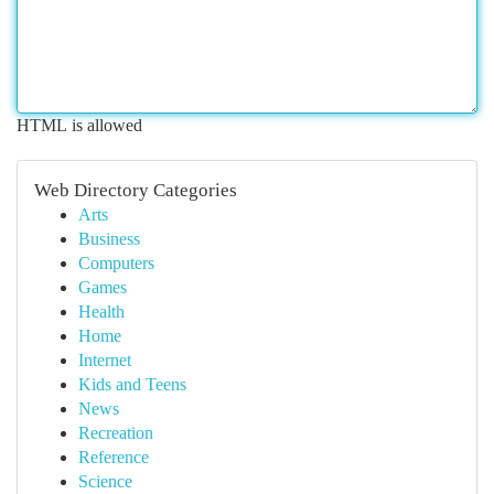
HTML is allowed
Web Directory Categories
Arts
Business
Computers
Games
Health
Home
Internet
Kids and Teens
News
Recreation
Reference
Science