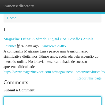
immensedirectory
Togg
navi
Home
1
Magazine Luiza: A Virada Digital e os Desafios Atuais
Internet
87 days ago
liliansxcw429485
A companhia Magazine Luiza passou uma transformação
significativa digital nos últimos anos, acelerada pela ascensão do
mercado online. No todavia , essa caminhada de sucesso
apresenta dificuldades
https://www.magazinevoce.com.br/magazineonlinesouvoce/busca/ma
Report this page
Comments
Submit a Comment