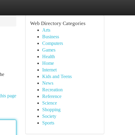
Web Directory Categories
Arts
Business
Computers
Games
Health
Home
Internet
the
Kids and Teens
News
Recreation
this page
Reference
Science
Shopping
Society
Sports