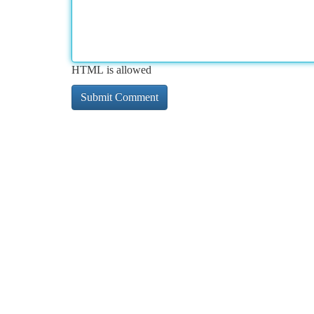
HTML is allowed