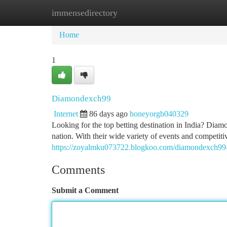
immensedirectory
Home
New Site Listings
Add Site
Ca
Home
1
Diamondexch99
Internet
86 days ago
honeyorgb040329
Looking for the top betting destination in India? Diam
nation. With their wide variety of events and competitiv
https://zoyalmku073722.blogkoo.com/diamondexch9
Comments
Submit a Comment