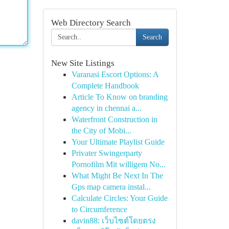
Web Directory Search
Search
New Site Listings
Varanasi Escort Options: A
Complete Handbook
Article To Know on branding
agency in chennai a...
Waterfront Construction in
the City of Mobi...
Your Ultimate Playlist Guide
Privater Swingerparty
Pornofilm Mit willigem No...
What Might Be Next In The
Gps map camera instal...
Calculate Circles: Your Guide
to Circumference
davin88: เว็บไซต์โดยตรง