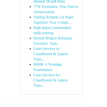
สล็อตคาสิโนตัวท็อป
77W Promotion: Your Path to
Advancement
Finding Reliable A4 Paper
Suppliers: Your Compl...
High impact presentation
skills training
Denizli Bölgesi Refakatçi
Servisleri : Kali...
Limo Services in |
Chauffeured & Airport
Trans...
HH88: A Nostalgic
Examination
Limo Services in |
Chauffeured & Airport
Trans...