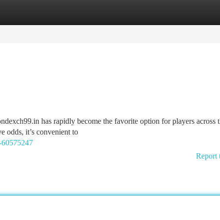
tegories
Register
Login
ondexch99.in has rapidly become the favorite option for players across 
e odds, it’s convenient to
9-60575247
Report 