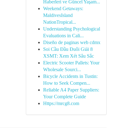
Haberleri ve Güncel Yaşam...
Weekend Getaways:
MaldivesIsland
NationTropical...
Understanding Psychological
Evaluations in Cali...
Diseño de paginas web cdmx
Soi Cầu Đầu Đuôi Giải 8
XSMT: Xem Xét Sâu Sắc
Electric Scooter Pallets: Your
Wholesale Sourci...
Bicycle Accidents in Tustin:
How to Seek Compen...
Reliable A4 Paper Suppliers:
Your Complete Guide
Https://mrcg8.com