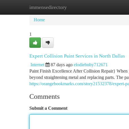
immensedirectory
Home
New Site Listings
Add Site
Ca
Home
1
Expert Collision Paint Services in North Dallas
Internet
87 days ago
elodiebnby712671
Paint Finish Excellence After Collision Repair} When y
beyond straightening metal and replacing parts. The pai
https://orangebookmarks.com/story21532378/expert-pai
Comments
Submit a Comment