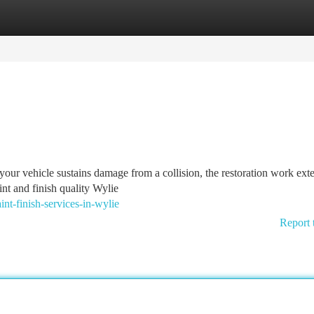
tegories
Register
Login
our vehicle sustains damage from a collision, the restoration work exte
nt and finish quality Wylie
nt-finish-services-in-wylie
Report 