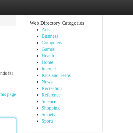
Web Directory Categories
Arts
Business
Computers
Games
Health
Home
Internet
nds far
Kids and Teens
News
Recreation
this page
Reference
Science
Shopping
Society
Sports