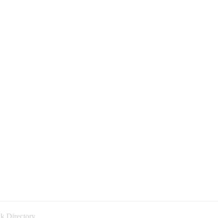
k Directory