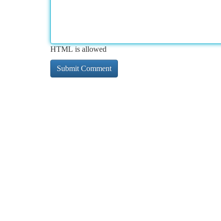
HTML is allowed