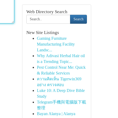
Web Directory Search
Search
New Site Listings
Gaming Furniture
Manufacturing Facility
Landsc...
Why Adivasi Herbal Hair oil
is a Trending Topic...
Pest Control Near Me: Quick
& Reliable Services
ความคิดเห็น Tigerwin369
อย่าง ตรวจสอบ
Luke 10: A Deep Dive Bible
Study
Telegram手機與電腦版下載
整理
Bayan Alanya | Alanya