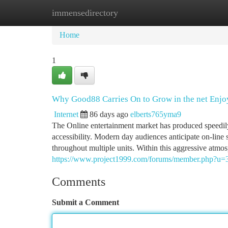
immensedirectory
Home
New Site Listings
Add Site
Ca
Home
1
Why Good88 Carries On to Grow in the net Enj
Internet
86 days ago
elberts765yma9
The Online entertainment market has produced speedily
accessibility. Modern day audiences anticipate on-line 
throughout multiple units. Within this aggressive atmo
https://www.project1999.com/forums/member.php?u=
Comments
Submit a Comment