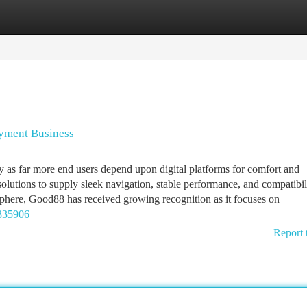
tegories
Register
Login
oyment Business
 as far more end users depend upon digital platforms for comfort and
solutions to supply sleek navigation, stable performance, and compatibil
sphere, Good88 has received growing recognition as it focuses on
335906
Report 