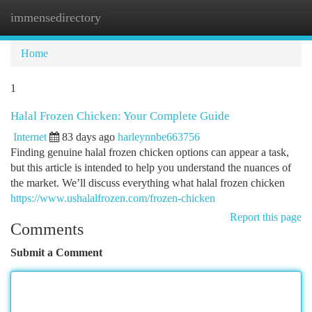
immensedirectory
Togg
navi
Home
1
Halal Frozen Chicken: Your Complete Guide
Internet
83 days ago
harleynnbe663756
Finding genuine halal frozen chicken options can appear a task,
but this article is intended to help you understand the nuances of
the market. We’ll discuss everything what halal frozen chicken
https://www.ushalalfrozen.com/frozen-chicken
Report this page
Comments
Submit a Comment