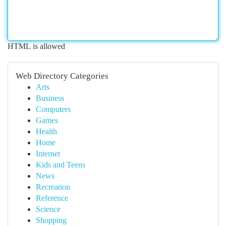
HTML is allowed
Web Directory Categories
Arts
Business
Computers
Games
Health
Home
Internet
Kids and Teens
News
Recreation
Reference
Science
Shopping