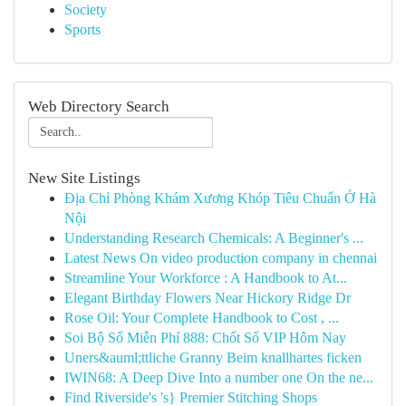
Society
Sports
Web Directory Search
New Site Listings
Địa Chỉ Phòng Khám Xương Khóp Tiêu Chuẩn Ở Hà
Nội
Understanding Research Chemicals: A Beginner's ...
Latest News On video production company in chennai
Streamline Your Workforce : A Handbook to At...
Elegant Birthday Flowers Near Hickory Ridge Dr
Rose Oil: Your Complete Handbook to Cost , ...
Soi Bộ Số Miễn Phí 888: Chốt Số VIP Hôm Nay
Uners&auml;ttliche Granny Beim knallhartes ficken
IWIN68: A Deep Dive Into a number one On the ne...
Find Riverside's 's} Premier Stitching Shops