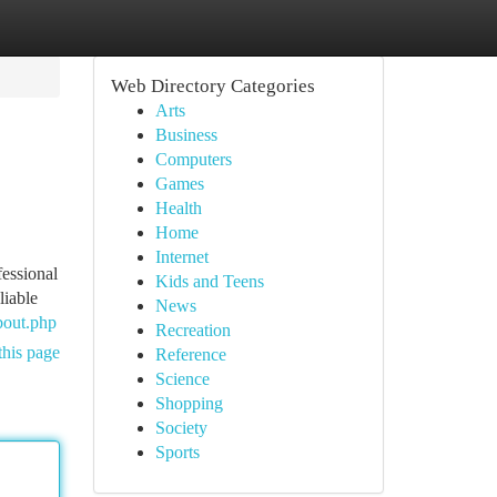
Web Directory Categories
Arts
Business
Computers
Games
Health
Home
Internet
fessional
Kids and Teens
liable
News
bout.php
Recreation
this page
Reference
Science
Shopping
Society
Sports