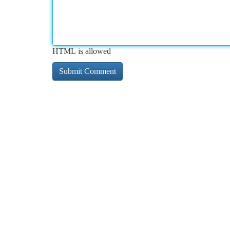
HTML is allowed