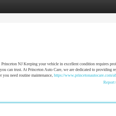
tegories
Register
Login
 Princeton NJ Keeping your vehicle in excellent condition requires pro
ou can trust. At Princeton Auto Care, we are dedicated to providing re
er you need routine maintenance,
https://www.princetonautocare.com/a
Report 