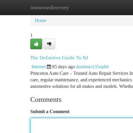
immensedirectory
Home
New Site Listings
Add Site
Ca
Home
1
The Definitive Guide To NJ
Internet
85 days ago
damieno135oph6
Princeton Auto Care – Trusted Auto Repair Services In
care, regular maintenance, and experienced mechanics y
automotive solutions for all makes and models. Wheth
Comments
Submit a Comment