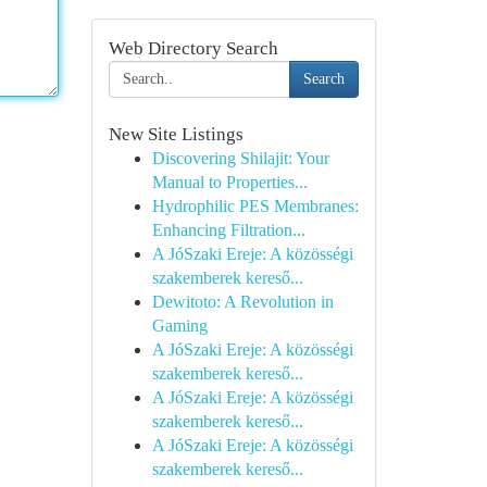
Web Directory Search
Search
New Site Listings
Discovering Shilajit: Your
Manual to Properties...
Hydrophilic PES Membranes:
Enhancing Filtration...
A JóSzaki Ereje: A közösségi
szakemberek kereső...
Dewitoto: A Revolution in
Gaming
A JóSzaki Ereje: A közösségi
szakemberek kereső...
A JóSzaki Ereje: A közösségi
szakemberek kereső...
A JóSzaki Ereje: A közösségi
szakemberek kereső...