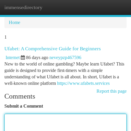
immensedirectory
Togg
navi
Home
1
Ufabet: A Comprehensive Guide for Beginners
Internet
86 days ago
neveypzp467596
New to the world of online gambling? Maybe learn Ufabet? This
guide is designed to provide first-timers with a simple
understanding of what Ufabet is all about. In short, Ufabet is a
well-known online platform
https://www.ufabets.services
Report this page
Comments
Submit a Comment