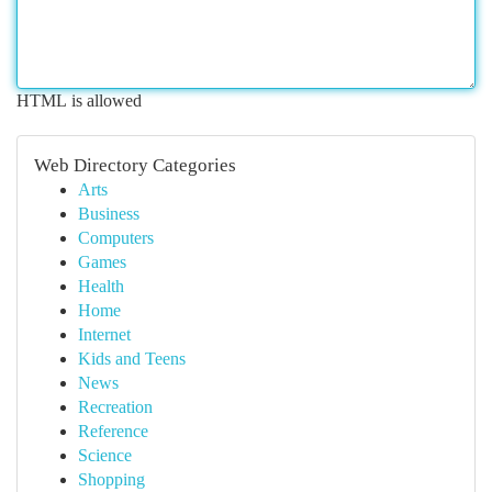
HTML is allowed
Web Directory Categories
Arts
Business
Computers
Games
Health
Home
Internet
Kids and Teens
News
Recreation
Reference
Science
Shopping