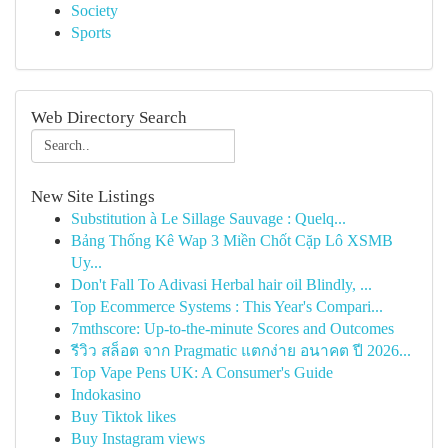
Society
Sports
Web Directory Search
New Site Listings
Substitution à Le Sillage Sauvage : Quelq...
Bảng Thống Kê Wap 3 Miền Chốt Cặp Lô XSMB
Uy...
Don't Fall To Adivasi Herbal hair oil Blindly, ...
Top Ecommerce Systems : This Year's Compari...
7mthscore: Up-to-the-minute Scores and Outcomes
รีวิว สล็อต จาก Pragmatic แตกง่าย อนาคต ปี 2026...
Top Vape Pens UK: A Consumer's Guide
Indokasino
Buy Tiktok likes
Buy Instagram views