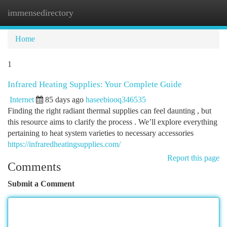
immensedirectory
Togg
navi
Home
1
Infrared Heating Supplies: Your Complete Guide
Internet
85 days ago
haseebiooq346535
Finding the right radiant thermal supplies can feel daunting , but
this resource aims to clarify the process . We’ll explore everything
pertaining to heat system varieties to necessary accessories
https://infraredheatingsupplies.com/
Report this page
Comments
Submit a Comment