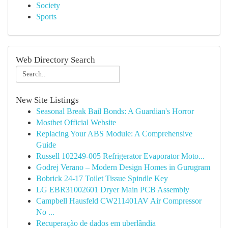
Society
Sports
Web Directory Search
New Site Listings
Seasonal Break Bail Bonds: A Guardian's Horror
Mostbet Official Website
Replacing Your ABS Module: A Comprehensive
Guide
Russell 102249-005 Refrigerator Evaporator Moto...
Godrej Verano – Modern Design Homes in Gurugram
Bobrick 24-17 Toilet Tissue Spindle Key
LG EBR31002601 Dryer Main PCB Assembly
Campbell Hausfeld CW211401AV Air Compressor
No ...
Recuperação de dados em uberlândia