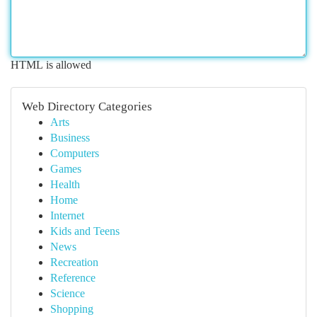
HTML is allowed
Web Directory Categories
Arts
Business
Computers
Games
Health
Home
Internet
Kids and Teens
News
Recreation
Reference
Science
Shopping