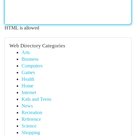
HTML is allowed
Web Directory Categories
Arts
Business
Computers
Games
Health
Home
Internet
Kids and Teens
News
Recreation
Reference
Science
Shopping