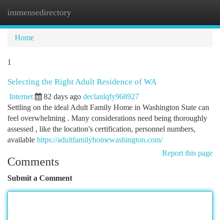
immensedirectory
Togg
navi
Home
1
Selecting the Right Adult Residence of WA
Internet
82 days ago
declanlqfy968927
Settling on the ideal Adult Family Home in Washington State can
feel overwhelming . Many considerations need being thoroughly
assessed , like the location's certification, personnel numbers,
available
https://adultfamilyhomewashington.com/
Report this page
Comments
Submit a Comment