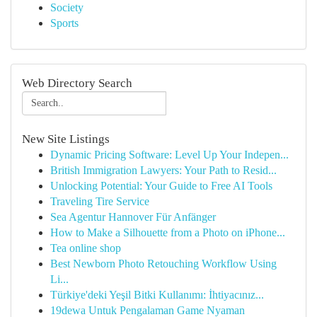
Society
Sports
Web Directory Search
New Site Listings
Dynamic Pricing Software: Level Up Your Indepen...
British Immigration Lawyers: Your Path to Resid...
Unlocking Potential: Your Guide to Free AI Tools
Traveling Tire Service
Sea Agentur Hannover Für Anfänger
How to Make a Silhouette from a Photo on iPhone...
Tea online shop
Best Newborn Photo Retouching Workflow Using
Li...
Türkiye'deki Yeşil Bitki Kullanımı: İhtiyacınız...
19dewa Untuk Pengalaman Game Nyaman