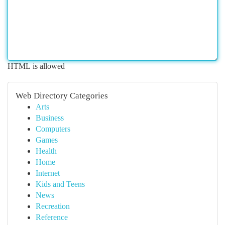
HTML is allowed
Web Directory Categories
Arts
Business
Computers
Games
Health
Home
Internet
Kids and Teens
News
Recreation
Reference