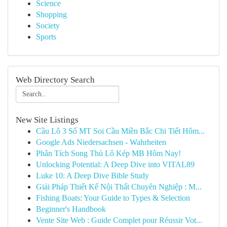
Science
Shopping
Society
Sports
Web Directory Search
New Site Listings
Cầu Lô 3 Số MT Soi Cầu Miền Bắc Chi Tiết Hôm...
Google Ads Niedersachsen - Wahrheiten
Phân Tích Song Thủ Lô Kép MB Hôm Nay!
Unlocking Potential: A Deep Dive into VITAL89
Luke 10: A Deep Dive Bible Study
Giải Pháp Thiết Kế Nội Thất Chuyên Nghiệp : M...
Fishing Boats: Your Guide to Types & Selection
Beginner's Handbook
Vente Site Web : Guide Complet pour Réussir Vot...