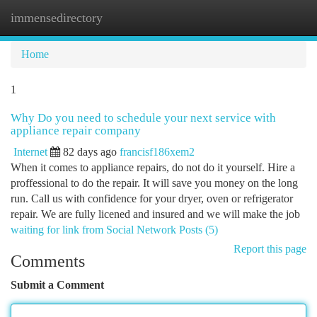
immensedirectory
Togg
navi
Home
1
Why Do you need to schedule your next service with
appliance repair company
Internet
82 days ago
francisf186xem2
When it comes to appliance repairs, do not do it yourself. Hire a
proffessional to do the repair. It will save you money on the long
run. Call us with confidence for your dryer, oven or refrigerator
repair. We are fully licened and insured and we will make the job
waiting for link from Social Network Posts (5)
Report this page
Comments
Submit a Comment