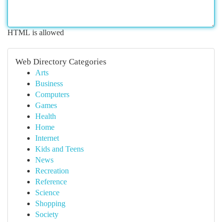
HTML is allowed
Web Directory Categories
Arts
Business
Computers
Games
Health
Home
Internet
Kids and Teens
News
Recreation
Reference
Science
Shopping
Society