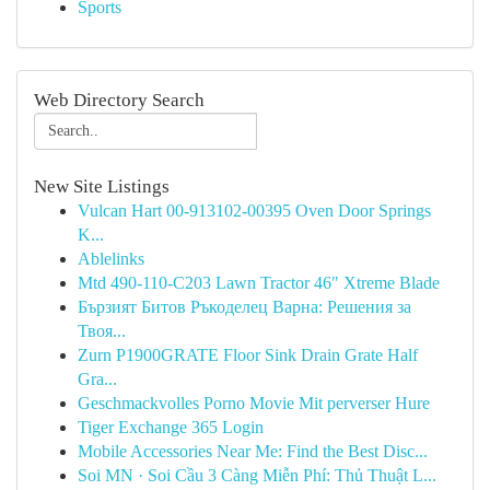
Sports
Web Directory Search
New Site Listings
Vulcan Hart 00-913102-00395 Oven Door Springs
K...
Ablelinks
Mtd 490-110-C203 Lawn Tractor 46" Xtreme Blade
Бързият Битов Ръкоделец Варна: Решения за
Твоя...
Zurn P1900GRATE Floor Sink Drain Grate Half
Gra...
Geschmackvolles Porno Movie Mit perverser Hure
Tiger Exchange 365 Login
Mobile Accessories Near Me: Find the Best Disc...
Soi MN · Soi Cầu 3 Càng Miễn Phí: Thủ Thuật L...