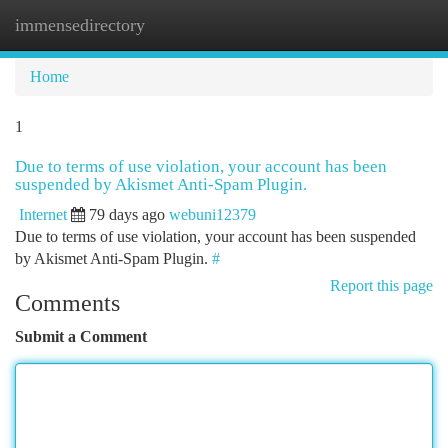
immensedirectory
Togg
navi
Home
1
Due to terms of use violation, your account has been
suspended by Akismet Anti-Spam Plugin.
Internet
79 days ago
webuni12379
Due to terms of use violation, your account has been suspended
by Akismet Anti-Spam Plugin.
#
Report this page
Comments
Submit a Comment