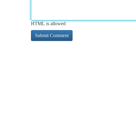
HTML is allowed