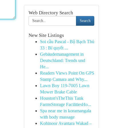
Web Directory Search
Search
New Site Listings
Soi cầu Pascal - Bộ Bạch Thủ
33 : Bí quyết ...
Gebäudemanagement in
Deutschland: Trends und
He...
Readers Views Point On GPS
Stamp Camara and Why...
Lawn Boy 119-7005 Lawn
Mower Brake Cable
Houston'sTheThis Tank
FarmsStorage FacilitiesHo...
Spa near me in koramangala
with body massage
Kohinoor Avantara Wakad –