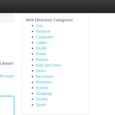
Web Directory Categories
Arts
Business
Computers
Games
Health
Home
Internet
t doesn't
Kids and Teens
News
this page
Recreation
Reference
Science
Shopping
Society
Sports