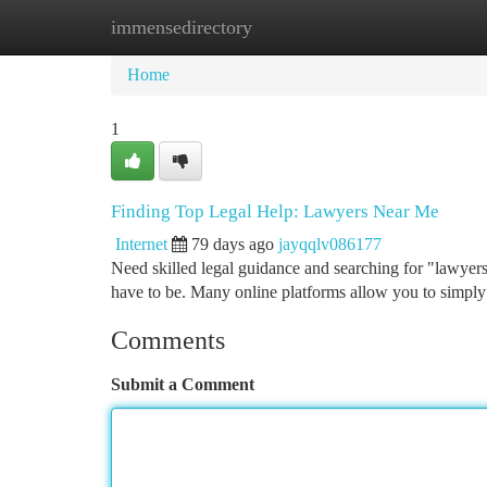
immensedirectory
Home
New Site Listings
Add Site
Ca
Home
1
Finding Top Legal Help: Lawyers Near Me
Internet
79 days ago
jayqqlv086177
Need skilled legal guidance and searching for "lawyers
have to be. Many online platforms allow you to simply
Comments
Submit a Comment