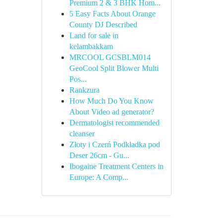
Premium 2 & 3 BHK Hom...
5 Easy Facts About Orange
County DJ Described
Land for sale in
kelambakkam
MRCOOL GCSBLM014
GeoCool Split Blower Multi
Pos...
Rankzura
How Much Do You Know
About Video ad generator?
Dermatologist recommended
cleanser
Złoty i Czerń Podkładka pod
Deser 26cm - Gu...
Ibogaine Treatment Centers in
Europe: A Comp...