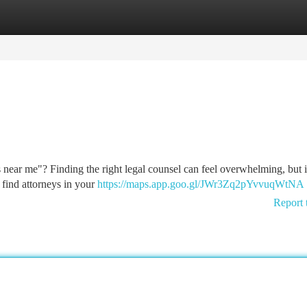
tegories
Register
Login
 near me"? Finding the right legal counsel can feel overwhelming, but i
 find attorneys in your
https://maps.app.goo.gl/JWr3Zq2pYvvuqWtNA
Report 