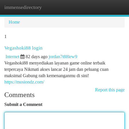
immensedirectory
Togg
navi
Home
1
Vegashoki88 login
Internet
82 days ago
jordan7t88lew9
Vegashoki88 menyediakan layanan game online terbaik
terpercaya Nikmati akses lancar 24 jam dan peluang cuan
maksimal Gabung raih kemenanganmu di sini!
https://mosiondz.com/
Report this page
Comments
Submit a Comment