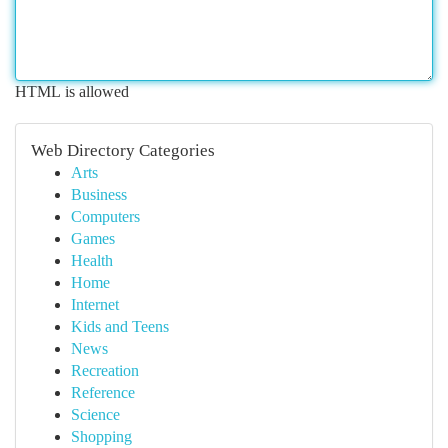
HTML is allowed
Web Directory Categories
Arts
Business
Computers
Games
Health
Home
Internet
Kids and Teens
News
Recreation
Reference
Science
Shopping