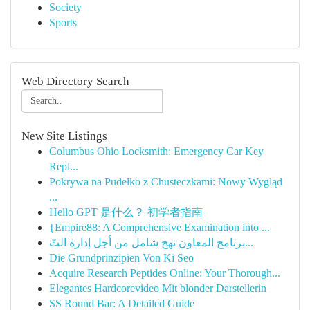
Society
Sports
Web Directory Search
New Site Listings
Columbus Ohio Locksmith: Emergency Car Key
Repl...
Pokrywa na Pudełko z Chusteczkami: Nowy Wygląd
...
Hello GPT 是什么？ 初学者指南
{Empire88: A Comprehensive Examination into ...
برنامج المعاون نهج شامل من أجل إدارة التّ...
Die Grundprinzipien Von Ki Seo
Acquire Research Peptides Online: Your Thorough...
Elegantes Hardcorevideo Mit blonder Darstellerin
SS Round Bar: A Detailed Guide