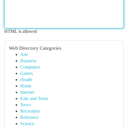
HTML is allowed
Web Directory Categories
Arts
Business
Computers
Games
Health
Home
Internet
Kids and Teens
News
Recreation
Reference
Science