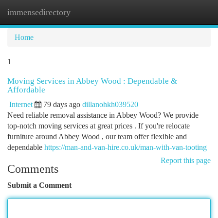
immensedirectory
Togg
navi
Home
1
Moving Services in Abbey Wood : Dependable &
Affordable
Internet
79 days ago
dillanohkh039520
Need reliable removal assistance in Abbey Wood? We provide
top-notch moving services at great prices . If you're relocate
furniture around Abbey Wood , our team offer flexible and
dependable
https://man-and-van-hire.co.uk/man-with-van-tooting
Report this page
Comments
Submit a Comment