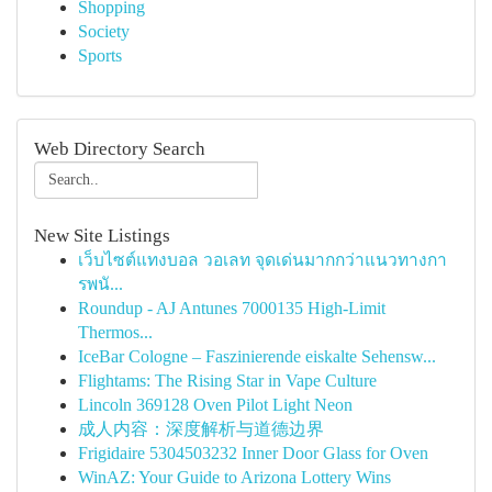
Shopping
Society
Sports
Web Directory Search
New Site Listings
เว็บไซต์แทงบอล วอเลท จุดเด่นมากกว่าแนวทางกา
รพนั...
Roundup - AJ Antunes 7000135 High-Limit
Thermos...
IceBar Cologne – Faszinierende eiskalte Sehensw...
Flightams: The Rising Star in Vape Culture
Lincoln 369128 Oven Pilot Light Neon
成人内容：深度解析与道德边界
Frigidaire 5304503232 Inner Door Glass for Oven
WinAZ: Your Guide to Arizona Lottery Wins