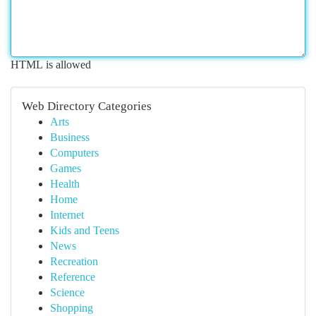
HTML is allowed
Web Directory Categories
Arts
Business
Computers
Games
Health
Home
Internet
Kids and Teens
News
Recreation
Reference
Science
Shopping