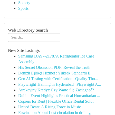
Society
Sports
Web Directory Search
New Site Listings
Samsung DA97-21787A Refrigerator Ice Case
Assembly
His Secret Obsession PDF: Reveal the Truth
Denizli Eşlikçi Hizmet : Yüksek Standartlı E...
Gen AI Testing with Certification | Quality Tho...
Playwright Training in Hyderabad | Playwright A...
Atrakcyjny Kredyt: Czy Warto Się Zaciągnąć?
Dublin Event Highlights Practical Humanitarian ...
Copiers for Rent | Flexible Office Rental Solut...
United Beats: A Rising Force in Music
Fascination About Lost circulation in drilling