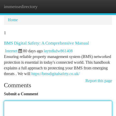
immensedirectory
Togg
navi
Home
1
BMS Digital Safety: A Comprehensive Manual
Internet
80 days ago
laytnfkdw861408
Ensuring reliable property management system (BMS) networked
protection is essential in today's connected world. This handbook
explains a full approach to protecting your BMS from emerging
threats . We will
https://bmsdigitalsafety.co.uk/
Report this page
Comments
Submit a Comment