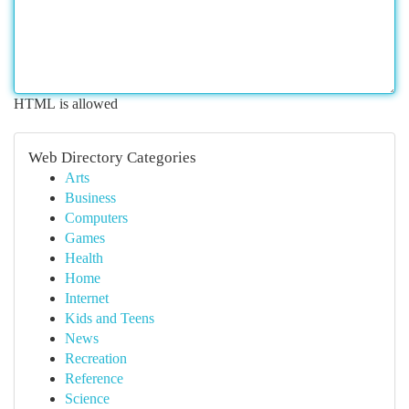
HTML is allowed
Web Directory Categories
Arts
Business
Computers
Games
Health
Home
Internet
Kids and Teens
News
Recreation
Reference
Science