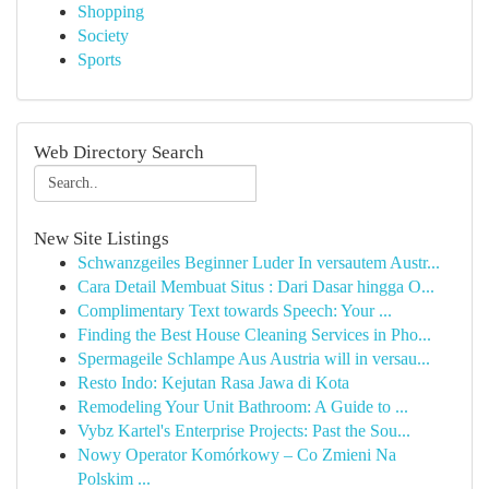
Shopping
Society
Sports
Web Directory Search
New Site Listings
Schwanzgeiles Beginner Luder In versautem Austr...
Cara Detail Membuat Situs : Dari Dasar hingga O...
Complimentary Text towards Speech: Your ...
Finding the Best House Cleaning Services in Pho...
Spermageile Schlampe Aus Austria will in versau...
Resto Indo: Kejutan Rasa Jawa di Kota
Remodeling Your Unit Bathroom: A Guide to ...
Vybz Kartel's Enterprise Projects: Past the Sou...
Nowy Operator Komórkowy – Co Zmieni Na
Polskim ...