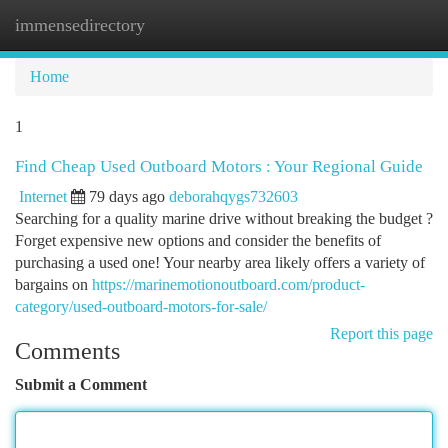
immensedirectory
Togg
navi
Home
1
Find Cheap Used Outboard Motors : Your Regional Guide
Internet
79 days ago
deborahqygs732603
Searching for a quality marine drive without breaking the budget ?
Forget expensive new options and consider the benefits of
purchasing a used one! Your nearby area likely offers a variety of
bargains on
https://marinemotionoutboard.com/product-
category/used-outboard-motors-for-sale/
Report this page
Comments
Submit a Comment