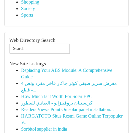
Shopping
Society
Sports
Web Directory Search
New Site Listings
Replacing Your ABS Module: A Comprehensive
Guide
مفرش سرير صيفي كوثر جاكار فاخر مفرد ونص 4
قطع -...
How Much Is it Worth For Solar EPC
كريستيان بروفينزانو - العبادي للعطور
Readers Views Point On solar panel installation...
HARGATOTO Situs Resmi Game Online Terpopuler
V...
Sorbitol supplier in india