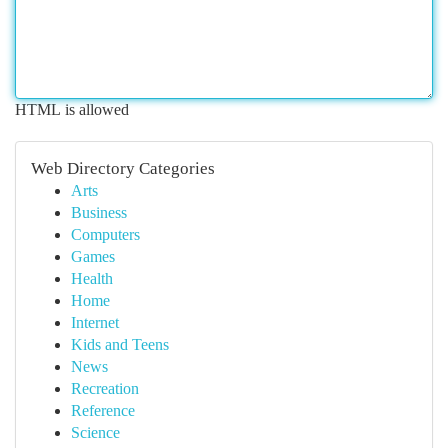
HTML is allowed
Web Directory Categories
Arts
Business
Computers
Games
Health
Home
Internet
Kids and Teens
News
Recreation
Reference
Science