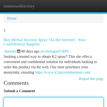
immensedirectory
Togg
navi
Home
1
Buy Herbal Incense Spray Via the Internet : Your
Confidential Supplier
Internet
80 days ago
nicolemapu974095
Seeking a trusted way to obtain K2 spray? This site offer a
convenient and confidential solution for individuals looking to
order this product via the web. Our store prioritizes your
anonymity, ensuring
https://www.k2spiceonlinestore.com/
Report this page
Comments
Submit a Comment