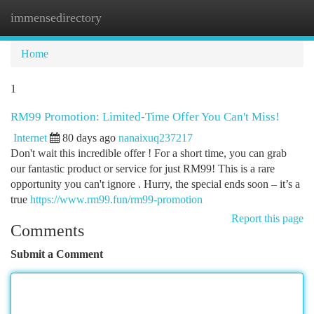
immensedirectory
Togg
navi
Home
1
RM99 Promotion: Limited-Time Offer You Can't Miss!
Internet
80 days ago
nanaixuq237217
Don't wait this incredible offer ! For a short time, you can grab
our fantastic product or service for just RM99! This is a rare
opportunity you can't ignore . Hurry, the special ends soon – it’s a
true
https://www.rm99.fun/rm99-promotion
Report this page
Comments
Submit a Comment