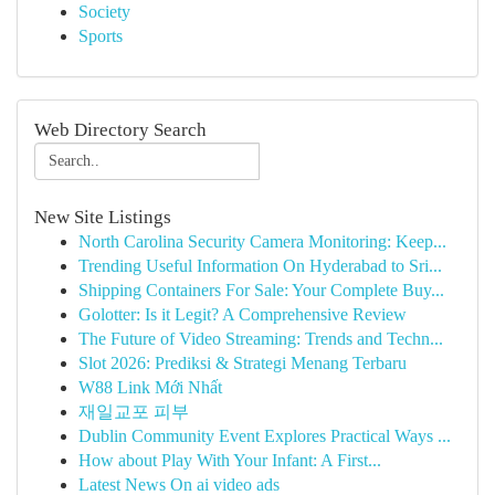
Society
Sports
Web Directory Search
New Site Listings
North Carolina Security Camera Monitoring: Keep...
Trending Useful Information On Hyderabad to Sri...
Shipping Containers For Sale: Your Complete Buy...
Golotter: Is it Legit? A Comprehensive Review
The Future of Video Streaming: Trends and Techn...
Slot 2026: Prediksi & Strategi Menang Terbaru
W88 Link Mới Nhất
재일교포 피부
Dublin Community Event Explores Practical Ways ...
How about Play With Your Infant: A First...
Latest News On ai video ads