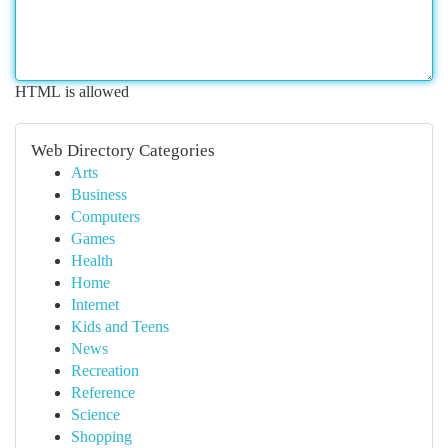
HTML is allowed
Web Directory Categories
Arts
Business
Computers
Games
Health
Home
Internet
Kids and Teens
News
Recreation
Reference
Science
Shopping