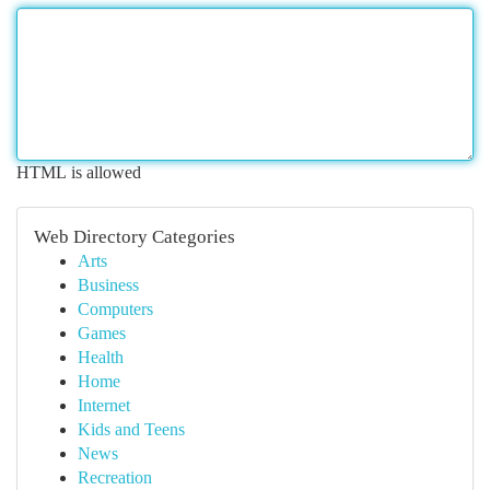
HTML is allowed
Web Directory Categories
Arts
Business
Computers
Games
Health
Home
Internet
Kids and Teens
News
Recreation