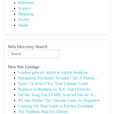
Reference
Science
Shopping
Society
Sports
Web Directory Search
New Site Listings
London gatwick airport to london heathrow
Navigating Psychiatric Hospital Care: A Patient...
Spare Car Keys USA: Your Ultimate Guide
Business-to-Business vs. B2C Sales Funnels:...
Dự báo Song Thủ Lô MB: Xem xét Sâu sắc hi...
PG Slot Online: The Ultimate Guide for Beginners
Cooking Oil: Your Guide to Kitchen Essentials
The Wellbore fluid loss Diaries