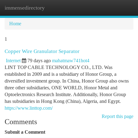
immensedirectory
Togg
navi
Home
1
Copper Wire Granulator Separator
Internet
79 days ago
mahatmaw741hot4
LINT TOP CABLE TECHNOLOGY CO., LTD. Was
established in 2009 and is a subsidiary of Honor Group, a
diversified investment group. In China, Honor Group also owns
three other subsidiaries, ONE WORLD, Honor Metal and
Optoelectronics Research Institute. Additionally, Honor Group
has subsidiaries in Hong Kong (China), Algeria, and Egypt.
https://www.linttop.com/
Report this page
Comments
Submit a Comment