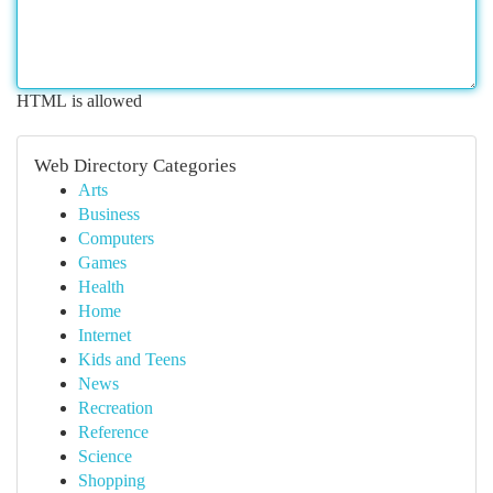
HTML is allowed
Web Directory Categories
Arts
Business
Computers
Games
Health
Home
Internet
Kids and Teens
News
Recreation
Reference
Science
Shopping