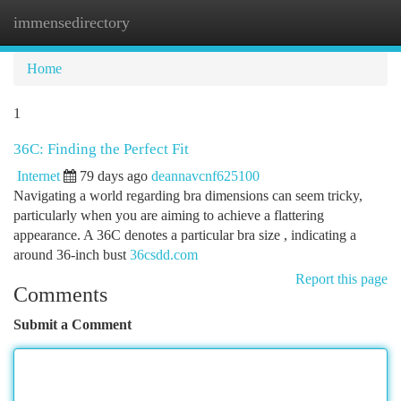
immensedirectory
Togg
navi
Home
1
36C: Finding the Perfect Fit
Internet
79 days ago
deannavcnf625100
Navigating a world regarding bra dimensions can seem tricky,
particularly when you are aiming to achieve a flattering
appearance. A 36C denotes a particular bra size , indicating a
around 36-inch bust
36csdd.com
Report this page
Comments
Submit a Comment