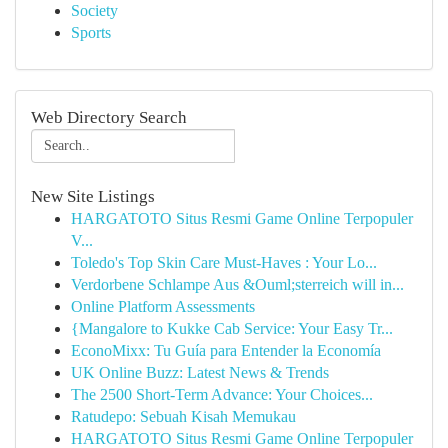
Society
Sports
Web Directory Search
New Site Listings
HARGATOTO Situs Resmi Game Online Terpopuler
V...
Toledo's Top Skin Care Must-Haves : Your Lo...
Verdorbene Schlampe Aus &Ouml;sterreich will in...
Online Platform Assessments
{Mangalore to Kukke Cab Service: Your Easy Tr...
EconoMixx: Tu Guía para Entender la Economía
UK Online Buzz: Latest News & Trends
The 2500 Short-Term Advance: Your Choices...
Ratudepo: Sebuah Kisah Memukau
HARGATOTO Situs Resmi Game Online Terpopuler