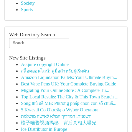
Society
Sports
Web Directory Search
New Site Listings
Acquire copyright Online
สล็อตออนไลน์: คู่มือสำหรับผู้เริ่มต้น
Amazon Liquidation Pallets: Your Ultimate Buyin...
Best Vape Pens UK: Your Complete Buying Guide
Migrating Your Online Store : A Complete Tu...
Top Local Results: The City & This Town Search ...
Song thủ đề MB: Phương pháp chọn con số chuẩ...
5 Kwestii Co Określą o Wybór Operatora
חשפנית: המדריך המלא לאישה מושלמת
橙子喵酱视频揭秘：背后真相大曝光
Ice Distributor in Europe