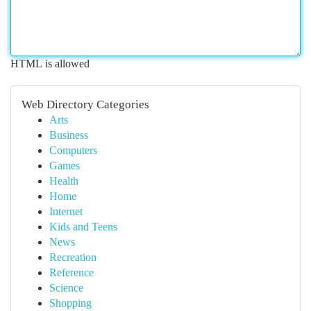
HTML is allowed
Web Directory Categories
Arts
Business
Computers
Games
Health
Home
Internet
Kids and Teens
News
Recreation
Reference
Science
Shopping