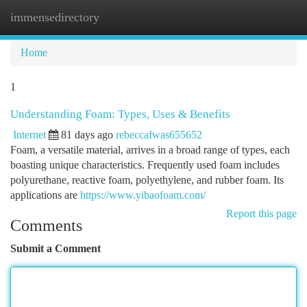
immensedirectory
Togg
navi
Home
1
Understanding Foam: Types, Uses & Benefits
Internet
81 days ago
rebeccafwas655652
Foam, a versatile material, arrives in a broad range of types, each
boasting unique characteristics. Frequently used foam includes
polyurethane, reactive foam, polyethylene, and rubber foam. Its
applications are
https://www.yibaofoam.com/
Report this page
Comments
Submit a Comment