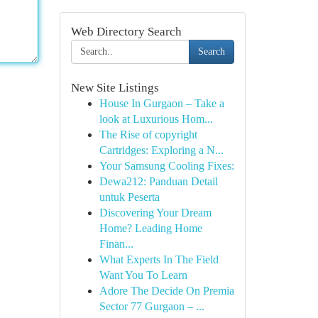
Web Directory Search
Search
New Site Listings
House In Gurgaon – Take a
look at Luxurious Hom...
The Rise of copyright
Cartridges: Exploring a N...
Your Samsung Cooling Fixes:
Dewa212: Panduan Detail
untuk Peserta
Discovering Your Dream
Home? Leading Home
Finan...
What Experts In The Field
Want You To Learn
Adore The Decide On Premia
Sector 77 Gurgaon – ...