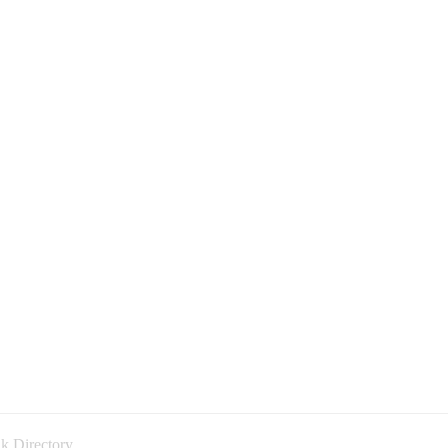
k Directory