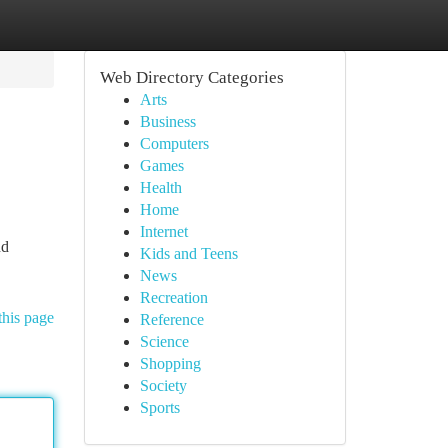
Web Directory Categories
Arts
Business
Computers
Games
Health
Home
Internet
nd
Kids and Teens
News
Recreation
this page
Reference
Science
Shopping
Society
Sports