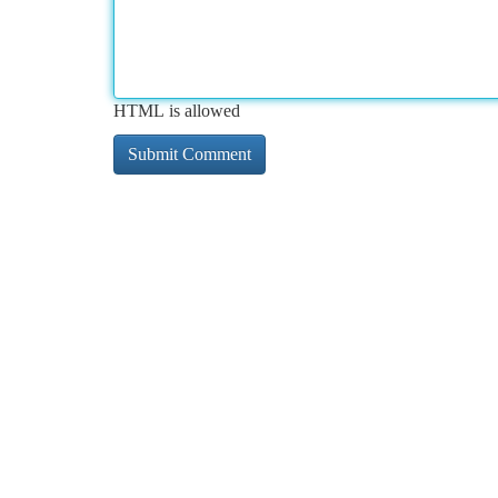
HTML is allowed