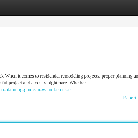
tegories
Register
Login
 When it comes to residential remodeling projects, proper planning a
ful project and a costly nightmare. Whether
n-planning-guide-in-walnut-creek-ca
Report 