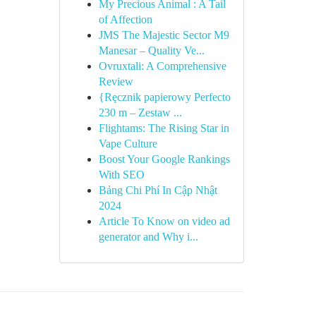
My Precious Animal : A Tail
of Affection
JMS The Majestic Sector M9
Manesar – Quality Ve...
Ovruxtali: A Comprehensive
Review
{Ręcznik papierowy Perfecto
230 m – Zestaw ...
Flightams: The Rising Star in
Vape Culture
Boost Your Google Rankings
With SEO
Bảng Chi Phí In Cập Nhật
2024
Article To Know on video ad
generator and Why i...