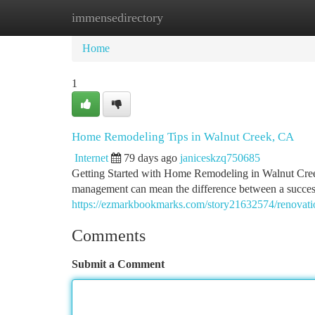
immensedirectory
Home
New Site Listings
Add Site
Ca
Home
1
Home Remodeling Tips in Walnut Creek, CA
Internet
79 days ago
janiceskzq750685
Getting Started with Home Remodeling in Walnut Creek
management can mean the difference between a success
https://ezmarkbookmarks.com/story21632574/renovatio
Comments
Submit a Comment