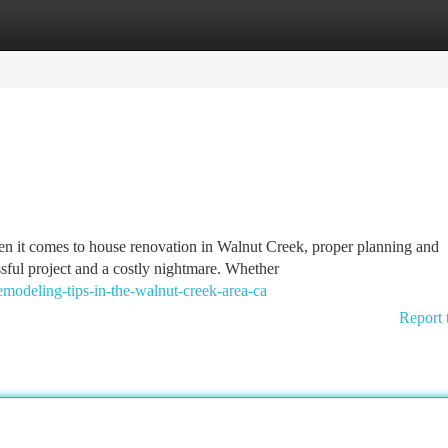
tegories
Register
Login
it comes to house renovation in Walnut Creek, proper planning and
ful project and a costly nightmare. Whether
modeling-tips-in-the-walnut-creek-area-ca
Report 