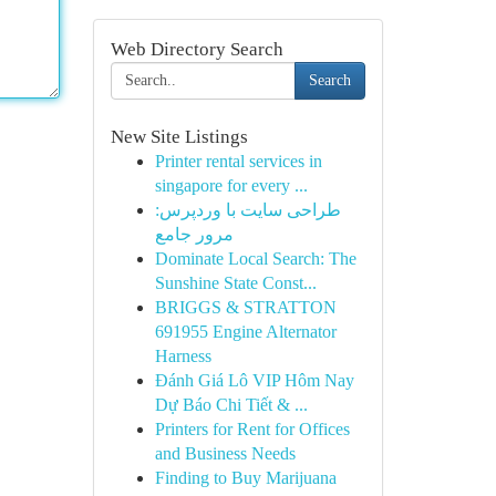
Web Directory Search
Search
New Site Listings
Printer rental services in
singapore for every ...
طراحی سایت با وردپرس:
مرور جامع
Dominate Local Search: The
Sunshine State Const...
BRIGGS & STRATTON
691955 Engine Alternator
Harness
Đánh Giá Lô VIP Hôm Nay
Dự Báo Chi Tiết & ...
Printers for Rent for Offices
and Business Needs
Finding to Buy Marijuana