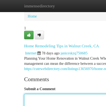
immensedirectory
Home
New Site Listings
Add Site
Ca
Home
1
Home Remodeling Tips in Walnut Creek, CA
Internet
78 days ago
janiceskzq750685
Planning Your Home Renovation in Walnut Creek When 
management can mean the difference between a success
https://cutewebdirectory.com/listings13656970/home-re
Comments
Submit a Comment