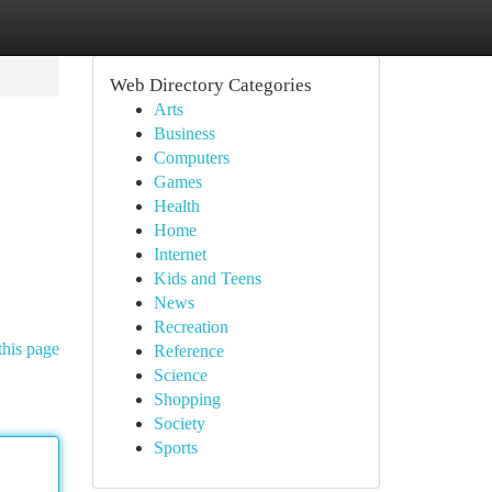
Web Directory Categories
Arts
Business
Computers
Games
Health
Home
Internet
Kids and Teens
News
Recreation
this page
Reference
Science
Shopping
Society
Sports