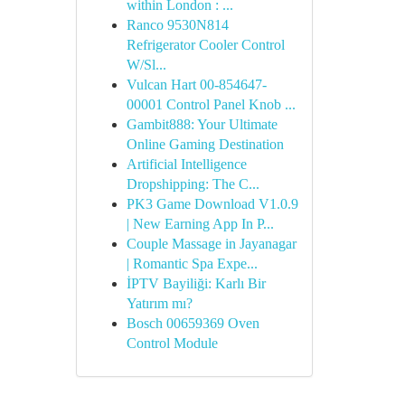
within London : ...
Ranco 9530N814
Refrigerator Cooler Control
W/Sl...
Vulcan Hart 00-854647-
00001 Control Panel Knob ...
Gambit888: Your Ultimate
Online Gaming Destination
Artificial Intelligence
Dropshipping: The C...
PK3 Game Download V1.0.9
| New Earning App In P...
Couple Massage in Jayanagar
| Romantic Spa Expe...
İPTV Bayiliği: Karlı Bir
Yatırım mı?
Bosch 00659369 Oven
Control Module