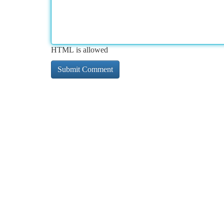
HTML is allowed