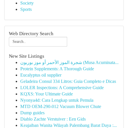
Society
Sports
Web Directory Search
New Site Listings
شجرة الموز الأحمر أو موز بوربون (Musa Acuminata...
Protein Supplements: A Thorough Guide
Eucalyptus oil supplier
Geladeira Consul 334 Litros: Guia Completo e Dicas
LOLER Inspections: A Comprehensive Guide
KQXS: Your Ultimate Guide
Nyonya4d: Cara Lengkap untuk Pemula
MTD OEM-290-012 Vacuum Blower Chute
Dump guides
Diablo Zachte Verstuiver : Een Gids
Keajaiban Wanita Wilayah Palembang Barat Daya :...