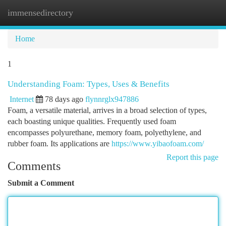
immensedirectory
Togg
navi
Home
1
Understanding Foam: Types, Uses & Benefits
Internet
78 days ago
flynnrglx947886
Foam, a versatile material, arrives in a broad selection of types,
each boasting unique qualities. Frequently used foam
encompasses polyurethane, memory foam, polyethylene, and
rubber foam. Its applications are
https://www.yibaofoam.com/
Report this page
Comments
Submit a Comment