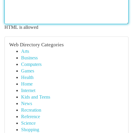
HTML is allowed
Web Directory Categories
Arts
Business
Computers
Games
Health
Home
Internet
Kids and Teens
News
Recreation
Reference
Science
Shopping